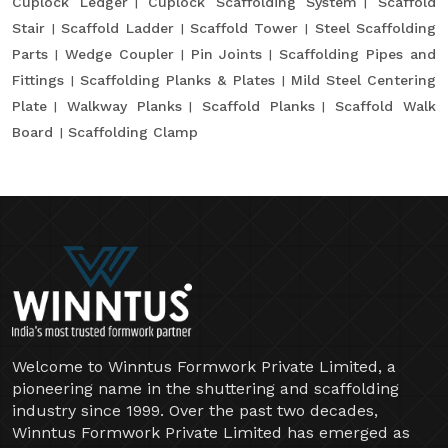
Cuplock Ledger
Cuplock Scaffolding System
Scaffold
Stair
Scaffold Ladder
Scaffold Tower
Steel Scaffolding
Parts
Wedge Coupler
Pin Joints
Scaffolding Pipes and
Fittings
Scaffolding Planks & Plates
Mild Steel Centering
Plate
Walkway Planks
Scaffold Planks
Scaffold Walk
Board
Scaffolding Clamp
Welcome to Winntus Formwork Private Limited, a
pioneering name in the shuttering and scaffolding
industry since 1999. Over the past two decades,
Winntus Formwork Private Limited has emerged as