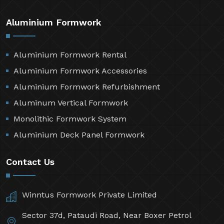
Aluminium Formwork
Aluminium Formwork Rental
Aluminium Formwork Accessories
Aluminium Formwork Refurbishment
Aluminum Vertical Formwork
Monolithic Formwork System
Aluminium Deck Panel Formwork
Contact Us
Winntus Formwork Private Limited
Sector 37d, Pataudi Road, Near Boxer Petrol