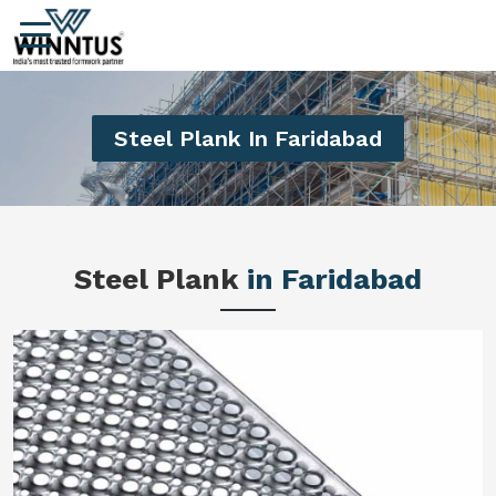
Steel Plank In Faridabad
Steel Plank
in Faridabad