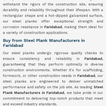
withstand the rigors of the construction site, ensuring
durability and reliability throughout their lifespan. With a
rectangular shape and a hot-dipped galvanized surface,
our steel planks offer exceptional strength and
corrosion resistance in
Faridabad
, making them ideal for
a variety of construction applications.
Buy from Steel Plank Manufacturers in
Faridabad
Our steel planks undergo rigorous quality checks to
ensure consistency and reliability in
Faridabad
,
guaranteeing that they perform optimally in diverse
construction environments. Whether it's for scaffolding,
formwork, or other construction needs in
Faridabad
, our
steel planks are engineered to deliver unmatched
performance and safety on the job site. As leading
Steel
Plank Manufacturers in Faridabad
, we take pride in our
commitment to delivering top-notch products that meet
and exceed industry standards.