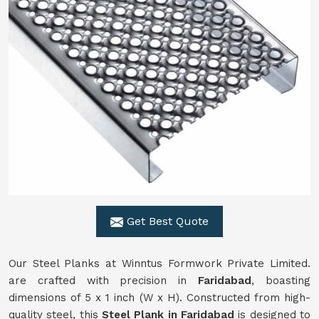
Get Best Quote
Our Steel Planks at Winntus Formwork Private Limited.
are crafted with precision in
Faridabad
, boasting
dimensions of 5 x 1 inch (W x H). Constructed from high-
quality steel, this
Steel Plank in Faridabad
is designed to