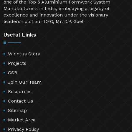
one of the Top 5 Aluminium Formwork System
Manufacturers in India, embodying a legacy of
excellence and innovation under the visionary
leadership of our CEO, Mr. D.P. Goel.
Useful Links
Winntus Story
Projects
CSR
Join Our Team
Resources
Contact Us
Sitemap
Market Area
Privacy Policy