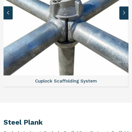
Cuplock Scaffolding System
Steel Plank