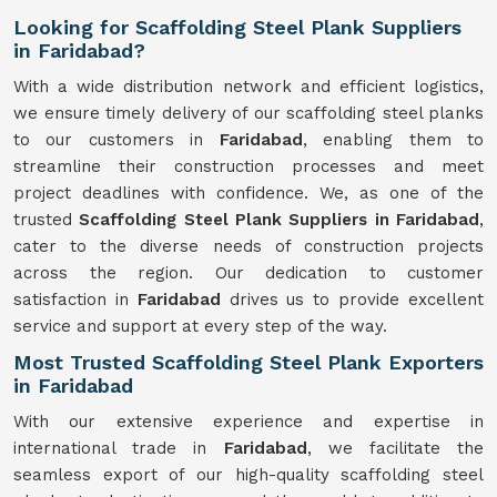
Looking for Scaffolding Steel Plank Suppliers
in Faridabad?
With a wide distribution network and efficient logistics,
we ensure timely delivery of our scaffolding steel planks
to our customers in
Faridabad
, enabling them to
streamline their construction processes and meet
project deadlines with confidence. We, as one of the
trusted
Scaffolding
Steel Plank Suppliers in Faridabad
,
cater to the diverse needs of construction projects
across the region. Our dedication to customer
satisfaction in
Faridabad
drives us to provide excellent
service and support at every step of the way.
Most Trusted Scaffolding Steel Plank Exporters
in Faridabad
With our extensive experience and expertise in
international trade in
Faridabad
, we facilitate the
seamless export of our high-quality scaffolding steel