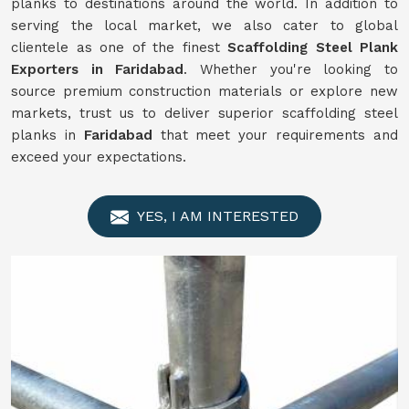
planks to destinations around the world. In addition to
serving the local market, we also cater to global
clientele as one of the finest
Scaffolding
Steel Plank
Exporters in Faridabad
. Whether you're looking to
source premium construction materials or explore new
markets, trust us to deliver superior scaffolding steel
planks in
Faridabad
that meet your requirements and
exceed your expectations.
YES, I AM INTERESTED