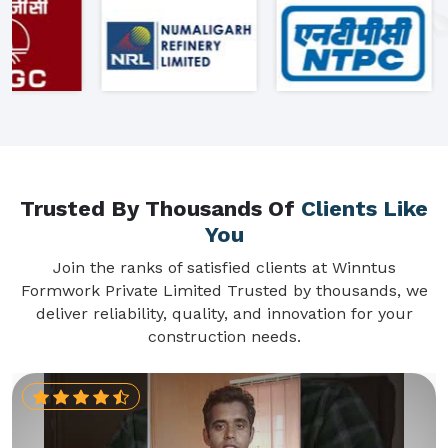
Trusted By Thousands Of
Clients Like
You
Join the ranks of satisfied clients at Winntus
Formwork Private Limited Trusted by thousands, we
deliver reliability, quality, and innovation for your
construction needs.