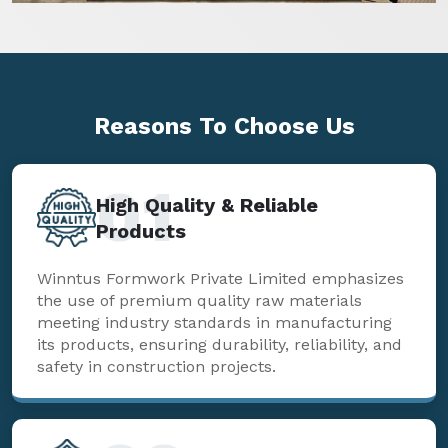
Reasons To
Choose Us
01
High Quality & Reliable
Products
Winntus Formwork Private Limited emphasizes
the use of premium quality raw materials
meeting industry standards in manufacturing
its products, ensuring durability, reliability, and
safety in construction projects.