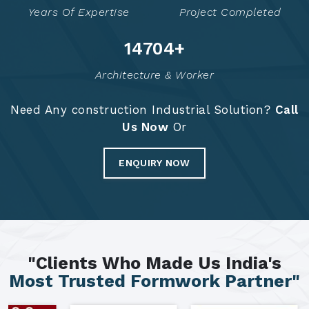
Years Of Expertise
Project Completed
14791
+
Architecture & Worker
Need Any construction Industrial Solution?
Call
Us Now
Or
ENQUIRY NOW
"Clients Who Made Us India's
Most Trusted Formwork Partner"