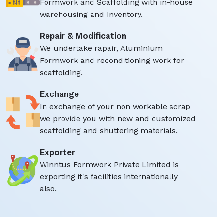
Formwork and Scaffolding with in-house
warehousing and Inventory.
Repair & Modification
We undertake rapair, Aluminium
Formwork and reconditioning work for
scaffolding.
Exchange
In exchange of your non workable scrap
we provide you with new and customized
scaffolding and shuttering materials.
Exporter
Winntus Formwork Private Limited is
exporting it's facilities internationally
also.