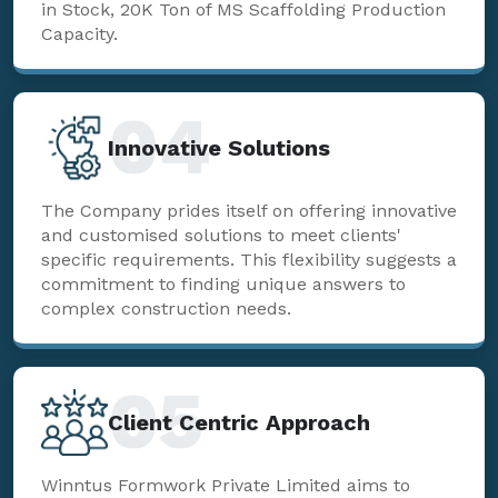
in Stock, 20K Ton of MS Scaffolding Production
Capacity.
04
Innovative Solutions
The Company prides itself on offering innovative
and customised solutions to meet clients'
specific requirements. This flexibility suggests a
commitment to finding unique answers to
complex construction needs.
05
Client Centric Approach
Winntus Formwork Private Limited aims to