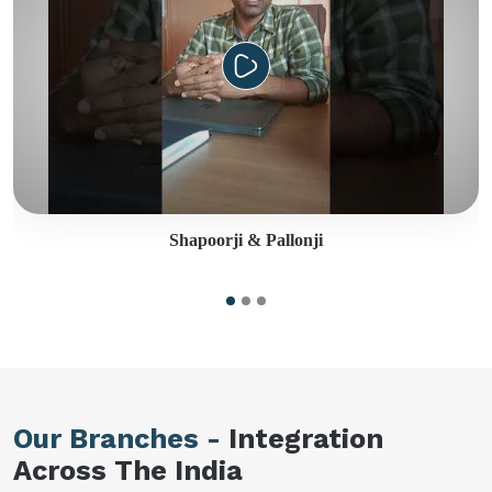
Shapoorji & Pallonji
Our Branches -
Integration
Across The India