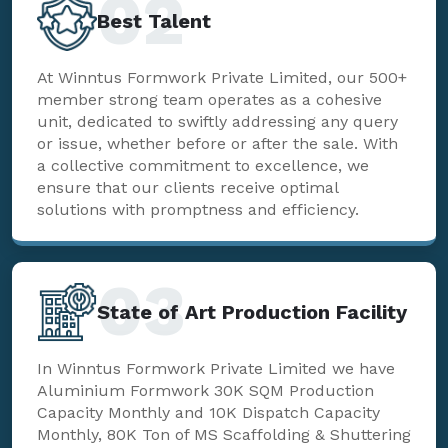
02
Best Talent
At Winntus Formwork Private Limited, our 500+
member strong team operates as a cohesive
unit, dedicated to swiftly addressing any query
or issue, whether before or after the sale. With
a collective commitment to excellence, we
ensure that our clients receive optimal
solutions with promptness and efficiency.
03
State of Art Production Facility
In Winntus Formwork Private Limited we have
Aluminium Formwork 30K SQM Production
Capacity Monthly and 10K Dispatch Capacity
Monthly, 80K Ton of MS Scaffolding & Shuttering