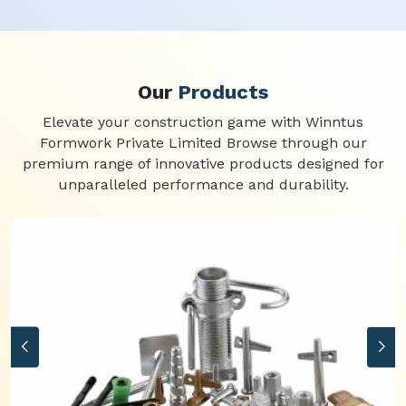
Our
Products
Elevate your construction game with Winntus
Formwork Private Limited Browse through our
premium range of innovative products designed for
unparalleled performance and durability.