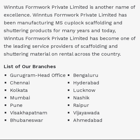
Winntus Formwork Private Limited is another name of
excellence. Winntus Formwork Private Limited has
been manufacturing MS cuplock scaffolding and
shuttering products for many years and today,
Winntus Formwork Private Limited has become one of
the leading service providers of scaffolding and
shuttering material on rental across the country.
List of Our Branches
Gurugram-Head Office
Bengaluru
Chennai
Hyderabad
Kolkata
Lucknow
Mumbai
Nashik
Pune
Raipur
Visakhapatnam
Vijayawada
Bhubaneswar
Ahmedabad