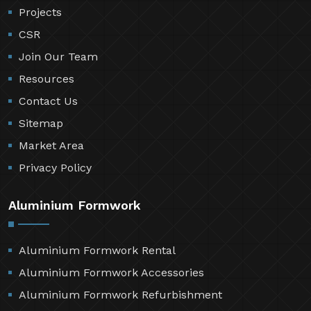
Projects
CSR
Join Our Team
Resources
Contact Us
Sitemap
Market Area
Privacy Policy
Aluminium Formwork
Aluminium Formwork Rental
Aluminium Formwork Accessories
Aluminium Formwork Refurbishment