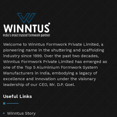
Welcome to Winntus Formwork Private Limited, a
pioneering name in the shuttering and scaffolding
industry since 1999. Over the past two decades,
Winntus Formwork Private Limited has emerged as
one of the Top 5 Aluminium Formwork System
Manufacturers in India, embodying a legacy of
excellence and innovation under the visionary
leadership of our CEO, Mr. D.P. Goel.
Useful Links
Winntus Story