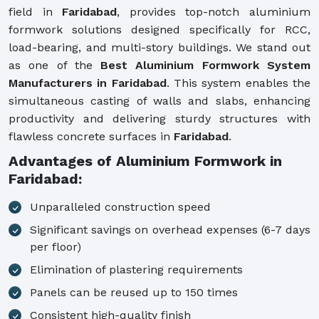
field in
Faridabad
, provides top-notch aluminium
formwork solutions designed specifically for RCC,
load-bearing, and multi-story buildings. We stand out
as one of the
Best Aluminium Formwork System
Manufacturers in Faridabad
. This system enables the
simultaneous casting of walls and slabs, enhancing
productivity and delivering sturdy structures with
flawless concrete surfaces in
Faridabad
.
Advantages of Aluminium Formwork in
Faridabad:
Unparalleled construction speed
Significant savings on overhead expenses (6-7 days
per floor)
Elimination of plastering requirements
Panels can be reused up to 150 times
Consistent high-quality finish