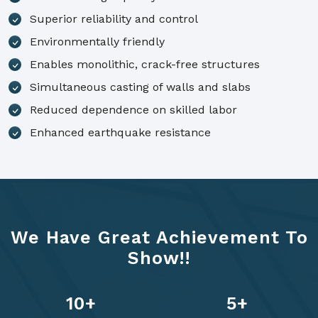
Superior reliability and control
Environmentally friendly
Enables monolithic, crack-free structures
Simultaneous casting of walls and slabs
Reduced dependence on skilled labor
Enhanced earthquake resistance
We Have Great Achievement To
Show!!
14
+
7
+