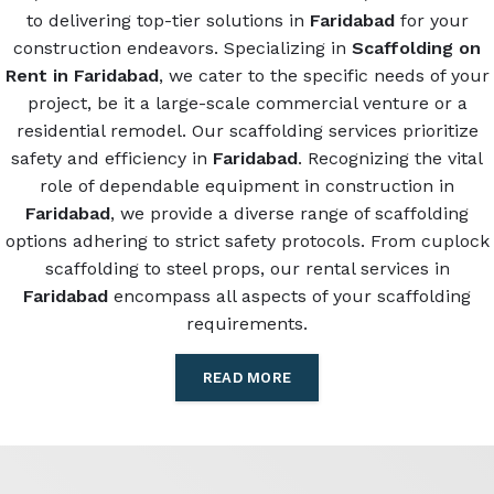
to delivering top-tier solutions in
Faridabad
for your
construction endeavors. Specializing in
Scaffolding on
Rent in Faridabad
, we cater to the specific needs of your
project, be it a large-scale commercial venture or a
residential remodel. Our scaffolding services prioritize
safety and efficiency in
Faridabad
. Recognizing the vital
role of dependable equipment in construction in
Faridabad
, we provide a diverse range of scaffolding
options adhering to strict safety protocols. From cuplock
scaffolding to steel props, our rental services in
Faridabad
encompass all aspects of your scaffolding
requirements.
READ MORE