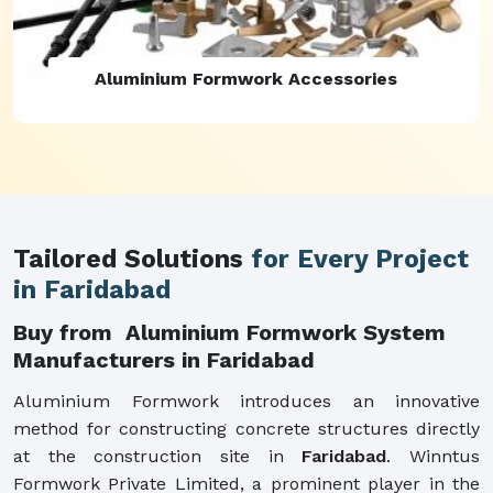
Aluminium Formwork Refurbishment
Tailored Solutions
for Every Project
in Faridabad
Buy from Aluminium Formwork System
Manufacturers in Faridabad
Aluminium Formwork introduces an innovative
method for constructing concrete structures directly
at the construction site in
Faridabad
. Winntus
Formwork Private Limited, a prominent player in the