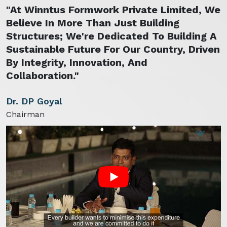
"At Winntus Formwork Private Limited, We
Believe In More Than Just Building
Structures; We're Dedicated To Building A
Sustainable Future For Our Country, Driven
By Integrity, Innovation, And
Collaboration."
Dr. DP Goyal
Chairman