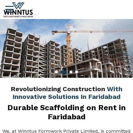
Revolutionizing Construction
With
Innovative Solutions In Faridabad
Durable Scaffolding on Rent in
Faridabad
We, at Winntus Formwork Private Limited, is committed