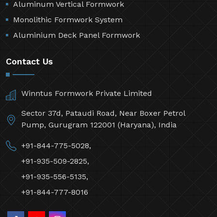
Aluminum Vertical Formwork
Monolithic Formwork System
Aluminium Deck Panel Formwork
Contact Us
Winntus Formwork Private Limited
Sector 37d, Pataudi Road, Near Boxer Petrol
Pump, Gurugram 122001 (Haryana), India
+91-844-775-5028,
+91-935-509-2825,
+91-935-556-5135,
+91-844-777-8016