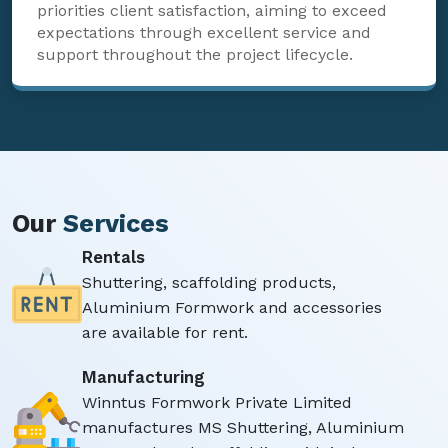
priorities client satisfaction, aiming to exceed
expectations through excellent service and
support throughout the project lifecycle.
Our
Services
Rentals
Shuttering, scaffolding products,
Aluminium Formwork and accessories
are available for rent.
Manufacturing
Winntus Formwork Private Limited
manufactures MS Shuttering, Aluminium