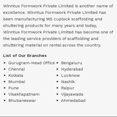
Winntus Formwork Private Limited is another name of
excellence. Winntus Formwork Private Limited has
been manufacturing MS cuplock scaffolding and
shuttering products for many years and today,
Winntus Formwork Private Limited has become one of
the leading service providers of scaffolding and
shuttering material on rental across the country.
List of Our Branches
Gurugram-Head Office
Bengaluru
Chennai
Hyderabad
Kolkata
Lucknow
Mumbai
Nashik
Pune
Raipur
Visakhapatnam
Vijayawada
Bhubaneswar
Ahmedabad