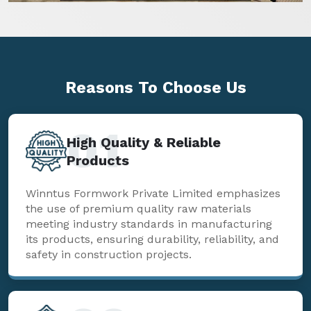
Reasons To
Choose Us
01
High Quality & Reliable
Products
Winntus Formwork Private Limited emphasizes
the use of premium quality raw materials
meeting industry standards in manufacturing
its products, ensuring durability, reliability, and
safety in construction projects.