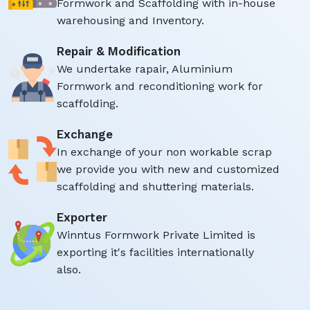
Formwork and Scaffolding with in-house
warehousing and Inventory.
Repair & Modification
We undertake rapair, Aluminium
Formwork and reconditioning work for
scaffolding.
Exchange
In exchange of your non workable scrap
we provide you with new and customized
scaffolding and shuttering materials.
Exporter
Winntus Formwork Private Limited is
exporting it's facilities internationally
also.