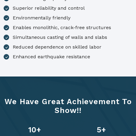
Superior reliability and control
Environmentally friendly
Enables monolithic, crack-free structures
Simultaneous casting of walls and slabs
Reduced dependence on skilled labor
Enhanced earthquake resistance
We Have Great Achievement To
Show!!
14
+
7
+