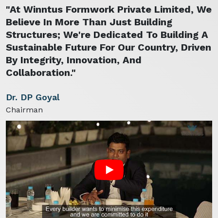
"At Winntus Formwork Private Limited, We
Believe In More Than Just Building
Structures; We're Dedicated To Building A
Sustainable Future For Our Country, Driven
By Integrity, Innovation, And
Collaboration."
Dr. DP Goyal
Chairman