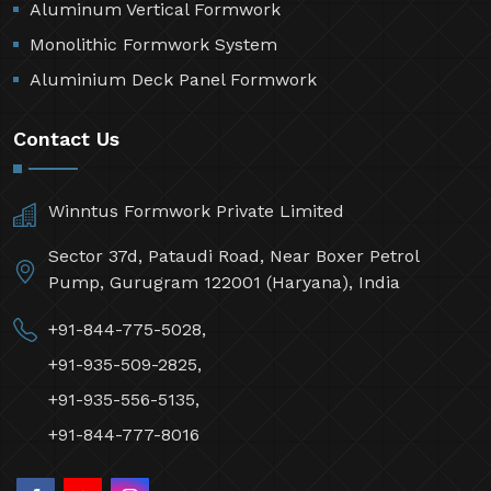
Aluminum Vertical Formwork
Monolithic Formwork System
Aluminium Deck Panel Formwork
Contact Us
Winntus Formwork Private Limited
Sector 37d, Pataudi Road, Near Boxer Petrol
Pump, Gurugram 122001 (Haryana), India
+91-844-775-5028,
+91-935-509-2825,
+91-935-556-5135,
+91-844-777-8016