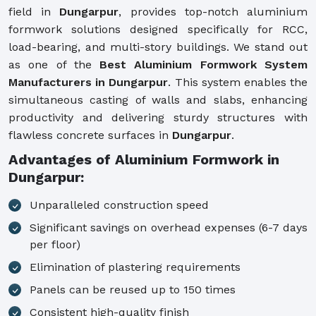
field in
Dungarpur
, provides top-notch aluminium
formwork solutions designed specifically for RCC,
load-bearing, and multi-story buildings. We stand out
as one of the
Best Aluminium Formwork System
Manufacturers in Dungarpur
. This system enables the
simultaneous casting of walls and slabs, enhancing
productivity and delivering sturdy structures with
flawless concrete surfaces in
Dungarpur
.
Advantages of Aluminium Formwork in
Dungarpur:
Unparalleled construction speed
Significant savings on overhead expenses (6-7 days
per floor)
Elimination of plastering requirements
Panels can be reused up to 150 times
Consistent high-quality finish