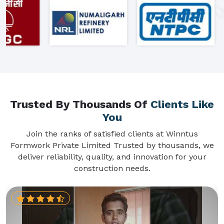
Trusted By Thousands Of
Clients Like
You
Join the ranks of satisfied clients at Winntus
Formwork Private Limited Trusted by thousands, we
deliver reliability, quality, and innovation for your
construction needs.