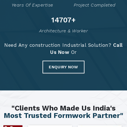
Years Of Expertise
Project Completed
14798
+
Architecture & Worker
Need Any construction Industrial Solution?
Call
Us Now
Or
ENQUIRY NOW
"Clients Who Made Us India's
Most Trusted Formwork Partner"