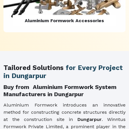
Aluminium Formwork Refurbishment
Tailored Solutions
for Every Project
in Dungarpur
Buy from Aluminium Formwork System
Manufacturers in Dungarpur
Aluminium Formwork introduces an innovative
method for constructing concrete structures directly
at the construction site in
Dungarpur
. Winntus
Formwork Private Limited, a prominent player in the