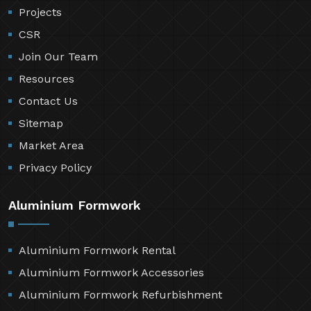
Projects
CSR
Join Our Team
Resources
Contact Us
Sitemap
Market Area
Privacy Policy
Aluminium Formwork
Aluminium Formwork Rental
Aluminium Formwork Accessories
Aluminium Formwork Refurbishment