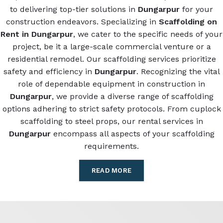
to delivering top-tier solutions in
Dungarpur
for your
construction endeavors. Specializing in
Scaffolding on
Rent in Dungarpur
, we cater to the specific needs of your
project, be it a large-scale commercial venture or a
residential remodel. Our scaffolding services prioritize
safety and efficiency in
Dungarpur
. Recognizing the vital
role of dependable equipment in construction in
Dungarpur
, we provide a diverse range of scaffolding
options adhering to strict safety protocols. From cuplock
scaffolding to steel props, our rental services in
Dungarpur
encompass all aspects of your scaffolding
requirements.
READ MORE