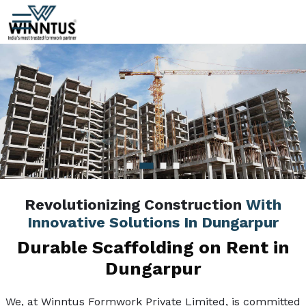
Revolutionizing Construction
With
Innovative Solutions In Dungarpur
Durable Scaffolding on Rent in
Dungarpur
We, at Winntus Formwork Private Limited, is committed