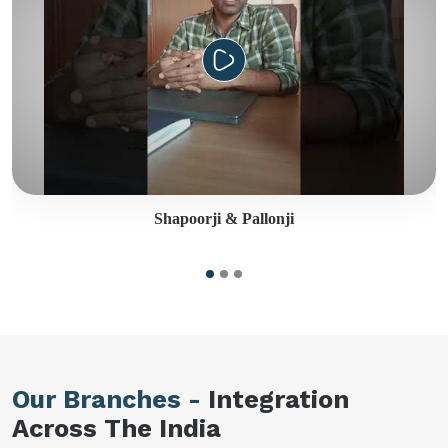
Shapoorji & Pallonji
Our Branches -
Integration
Across The India