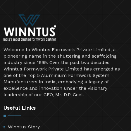
Welcome to Winntus Formwork Private Limited, a
pioneering name in the shuttering and scaffolding
industry since 1999. Over the past two decades,
Winntus Formwork Private Limited has emerged as
one of the Top 5 Aluminium Formwork System
Manufacturers in India, embodying a legacy of
excellence and innovation under the visionary
leadership of our CEO, Mr. D.P. Goel.
Useful Links
Winntus Story