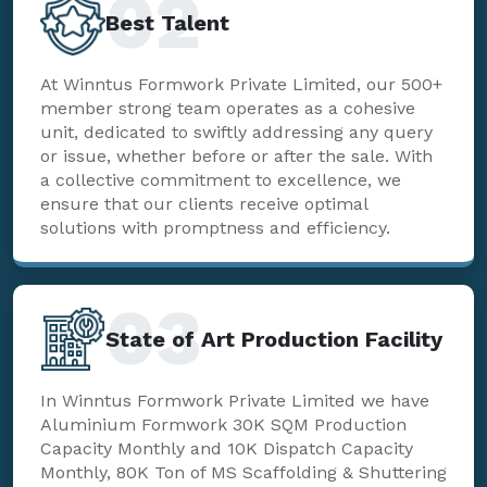
02
Best Talent
At Winntus Formwork Private Limited, our 500+
member strong team operates as a cohesive
unit, dedicated to swiftly addressing any query
or issue, whether before or after the sale. With
a collective commitment to excellence, we
ensure that our clients receive optimal
solutions with promptness and efficiency.
03
State of Art Production Facility
In Winntus Formwork Private Limited we have
Aluminium Formwork 30K SQM Production
Capacity Monthly and 10K Dispatch Capacity
Monthly, 80K Ton of MS Scaffolding & Shuttering