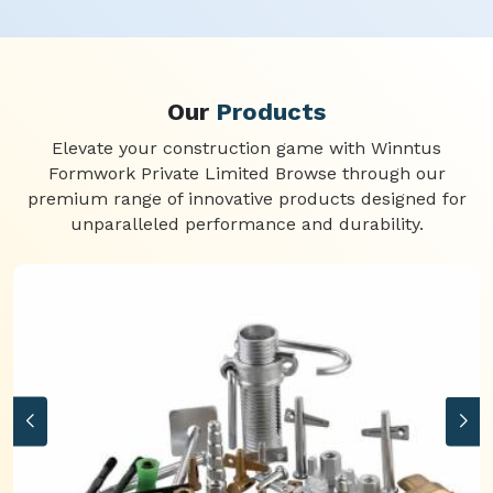
Our
Products
Elevate your construction game with Winntus
Formwork Private Limited Browse through our
premium range of innovative products designed for
unparalleled performance and durability.