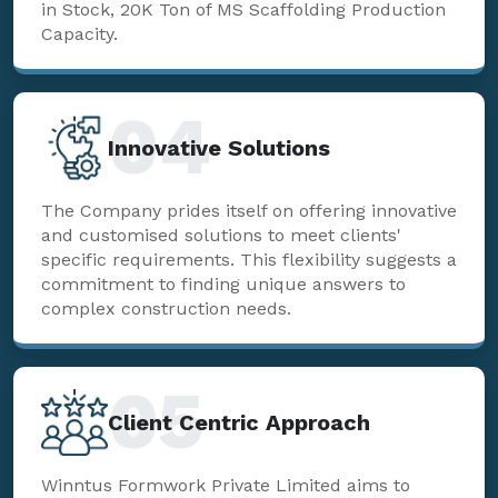
in Stock, 20K Ton of MS Scaffolding Production
Capacity.
04
Innovative Solutions
The Company prides itself on offering innovative
and customised solutions to meet clients'
specific requirements. This flexibility suggests a
commitment to finding unique answers to
complex construction needs.
05
Client Centric Approach
Winntus Formwork Private Limited aims to