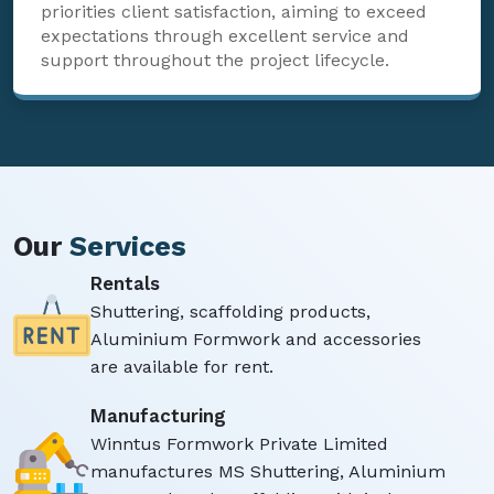
priorities client satisfaction, aiming to exceed
expectations through excellent service and
support throughout the project lifecycle.
Our
Services
Rentals
Shuttering, scaffolding products,
Aluminium Formwork and accessories
are available for rent.
Manufacturing
Winntus Formwork Private Limited
manufactures MS Shuttering, Aluminium