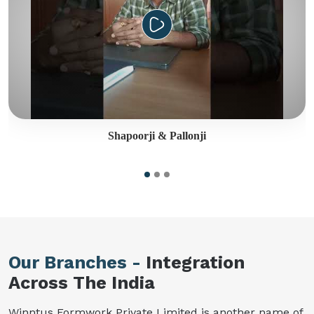
Shapoorji & Pallonji
Our Branches -
Integration
Across The India
Winntus Formwork Private Limited is another name of