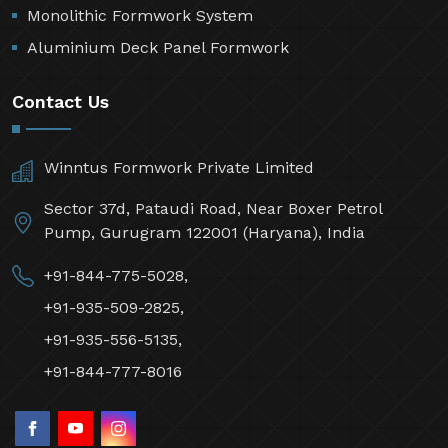
Monolithic Formwork System
Aluminium Deck Panel Formwork
Contact Us
Winntus Formwork Private Limited
Sector 37d, Pataudi Road, Near Boxer Petrol
Pump, Gurugram 122001 (Haryana), India
+91-844-775-5028,
+91-935-509-2825,
+91-935-556-5135,
+91-844-777-8016