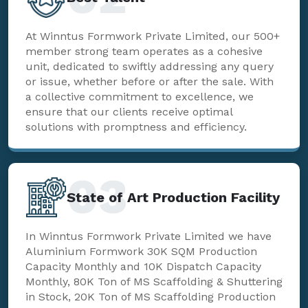
At Winntus Formwork Private Limited, our 500+
member strong team operates as a cohesive
unit, dedicated to swiftly addressing any query
or issue, whether before or after the sale. With
a collective commitment to excellence, we
ensure that our clients receive optimal
solutions with promptness and efficiency.
03
State of Art Production Facility
In Winntus Formwork Private Limited we have
Aluminium Formwork 30K SQM Production
Capacity Monthly and 10K Dispatch Capacity
Monthly, 80K Ton of MS Scaffolding & Shuttering
in Stock, 20K Ton of MS Scaffolding Production