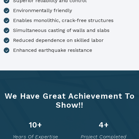
Superior reliability and control
Environmentally friendly
Enables monolithic, crack-free structures
Simultaneous casting of walls and slabs
Reduced dependence on skilled labor
Enhanced earthquake resistance
We Have Great Achievement To
Show!!
14
+
6
+
Years Of Expertise
Project Completed