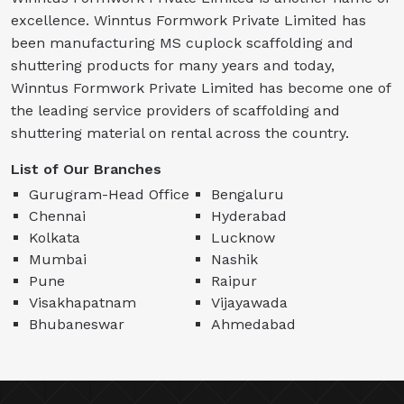
excellence. Winntus Formwork Private Limited has
been manufacturing MS cuplock scaffolding and
shuttering products for many years and today,
Winntus Formwork Private Limited has become one of
the leading service providers of scaffolding and
shuttering material on rental across the country.
List of Our Branches
Gurugram-Head Office
Bengaluru
Chennai
Hyderabad
Kolkata
Lucknow
Mumbai
Nashik
Pune
Raipur
Visakhapatnam
Vijayawada
Bhubaneswar
Ahmedabad