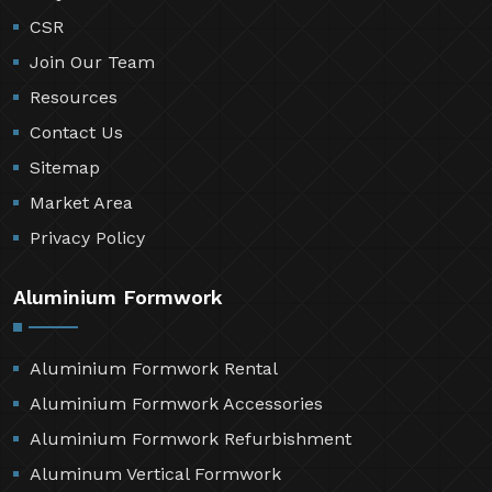
CSR
Join Our Team
Resources
Contact Us
Sitemap
Market Area
Privacy Policy
Aluminium Formwork
Aluminium Formwork Rental
Aluminium Formwork Accessories
Aluminium Formwork Refurbishment
Aluminum Vertical Formwork