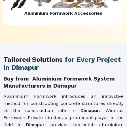
Aluminium Formwork Refurbishment
Tailored Solutions
for Every Project
in Dimapur
Buy from Aluminium Formwork System
Manufacturers in Dimapur
Aluminium Formwork introduces an innovative
method for constructing concrete structures directly
at the construction site in
Dimapur
. Winntus
Formwork Private Limited, a prominent player in the
field in
Dimapur
, provides top-notch aluminium