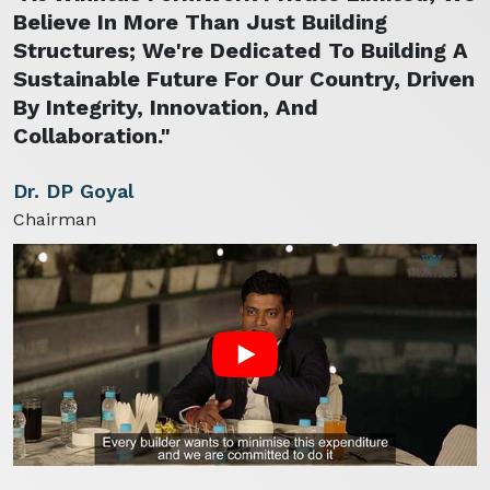
Believe In More Than Just Building
Structures; We're Dedicated To Building A
Sustainable Future For Our Country, Driven
By Integrity, Innovation, And
Collaboration."
Dr. DP Goyal
Chairman