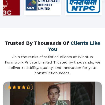
Trusted By Thousands Of
Clients Like
You
Join the ranks of satisfied clients at Winntus
Formwork Private Limited Trusted by thousands, we
deliver reliability, quality, and innovation for your
construction needs.