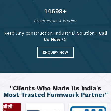
14784
+
Architecture & Worker
Need Any construction Industrial Solution?
Call
Us Now
Or
ENQUIRY NOW
"Clients Who Made Us India's
Most Trusted Formwork Partner"