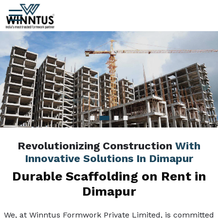
Revolutionizing Construction
With
Innovative Solutions In Dimapur
Durable Scaffolding on Rent in
Dimapur
We, at Winntus Formwork Private Limited, is committed