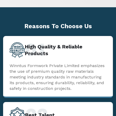
Reasons To
Choose Us
01
High Quality & Reliable
Products
Winntus Formwork Private Limited emphasizes
the use of premium quality raw materials
meeting industry standards in manufacturing
its products, ensuring durability, reliability, and
safety in construction projects.
02
Best Talent