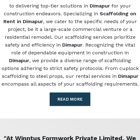
to delivering top-tier solutions in
Dimapur
for your
construction endeavors. Specializing in
Scaffolding on
Rent in Dimapur
, we cater to the specific needs of your
project, be it a large-scale commercial venture or a
residential remodel. Our scaffolding services prioritize
safety and efficiency in
Dimapur
. Recognizing the vital
role of dependable equipment in construction in
Dimapur
, we provide a diverse range of scaffolding
options adhering to strict safety protocols. From cuplock
scaffolding to steel props, our rental services in
Dimapur
encompass all aspects of your scaffolding requirements.
READ MORE
"At Winntus Formwork Private Limited, We