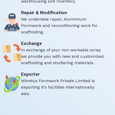
warehousing and Inventory.
Repair & Modification
We undertake rapair, Aluminium
Formwork and reconditioning work for
scaffolding.
Exchange
In exchange of your non workable scrap
we provide you with new and customized
scaffolding and shuttering materials.
Exporter
Winntus Formwork Private Limited is
exporting it's facilities internationally
also.