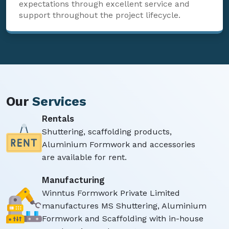
expectations through excellent service and
support throughout the project lifecycle.
Our
Services
Rentals
Shuttering, scaffolding products,
Aluminium Formwork and accessories
are available for rent.
Manufacturing
Winntus Formwork Private Limited
manufactures MS Shuttering, Aluminium
Formwork and Scaffolding with in-house