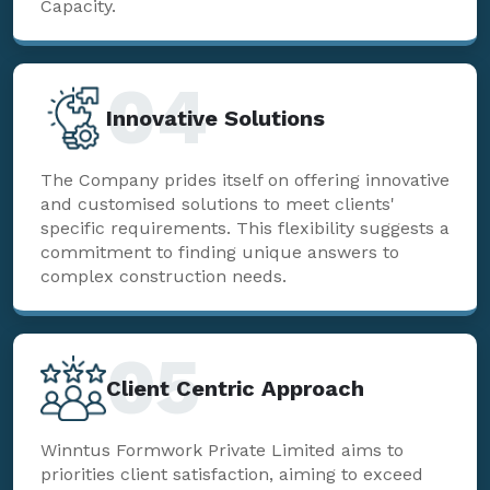
Capacity.
04
Innovative Solutions
The Company prides itself on offering innovative
and customised solutions to meet clients'
specific requirements. This flexibility suggests a
commitment to finding unique answers to
complex construction needs.
05
Client Centric Approach
Winntus Formwork Private Limited aims to
priorities client satisfaction, aiming to exceed