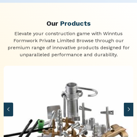
Our
Products
Elevate your construction game with Winntus
Formwork Private Limited Browse through our
premium range of innovative products designed for
unparalleled performance and durability.