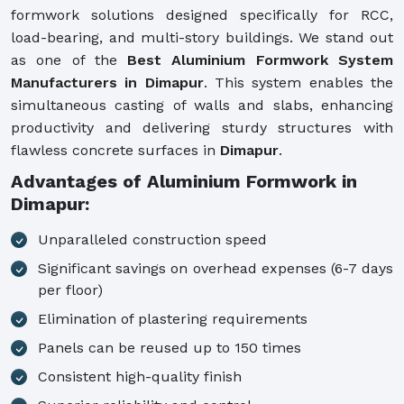
formwork solutions designed specifically for RCC,
load-bearing, and multi-story buildings. We stand out
as one of the
Best Aluminium Formwork System
Manufacturers in Dimapur
. This system enables the
simultaneous casting of walls and slabs, enhancing
productivity and delivering sturdy structures with
flawless concrete surfaces in
Dimapur
.
Advantages of Aluminium Formwork in
Dimapur:
Unparalleled construction speed
Significant savings on overhead expenses (6-7 days
per floor)
Elimination of plastering requirements
Panels can be reused up to 150 times
Consistent high-quality finish