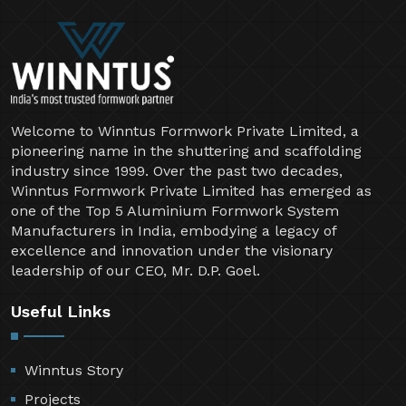
Welcome to Winntus Formwork Private Limited, a
pioneering name in the shuttering and scaffolding
industry since 1999. Over the past two decades,
Winntus Formwork Private Limited has emerged as
one of the Top 5 Aluminium Formwork System
Manufacturers in India, embodying a legacy of
excellence and innovation under the visionary
leadership of our CEO, Mr. D.P. Goel.
Useful Links
Winntus Story
Projects