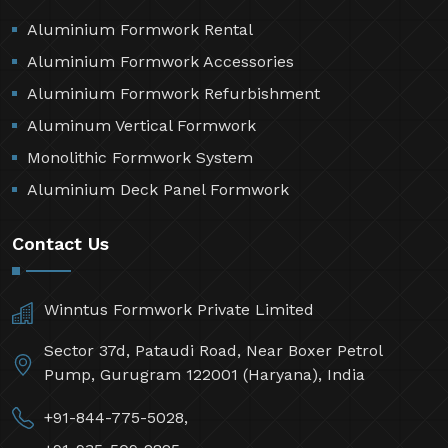
Aluminium Formwork Rental
Aluminium Formwork Accessories
Aluminium Formwork Refurbishment
Aluminum Vertical Formwork
Monolithic Formwork System
Aluminium Deck Panel Formwork
Contact Us
Winntus Formwork Private Limited
Sector 37d, Pataudi Road, Near Boxer Petrol
Pump, Gurugram 122001 (Haryana), India
+91-844-775-5028,