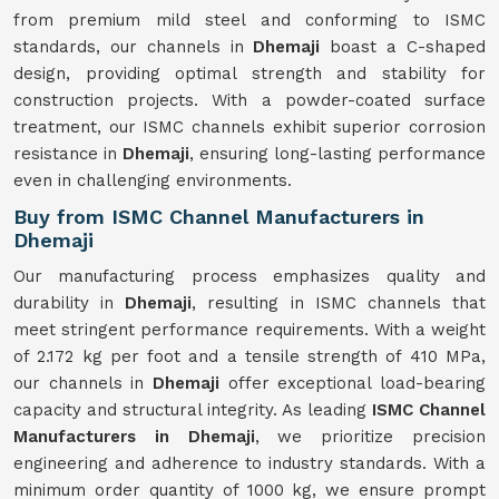
from premium mild steel and conforming to ISMC
standards, our channels in
Dhemaji
boast a C-shaped
design, providing optimal strength and stability for
construction projects. With a powder-coated surface
treatment, our ISMC channels exhibit superior corrosion
resistance in
Dhemaji
, ensuring long-lasting performance
even in challenging environments.
Buy from ISMC Channel Manufacturers in
Dhemaji
Our manufacturing process emphasizes quality and
durability in
Dhemaji
, resulting in ISMC channels that
meet stringent performance requirements. With a weight
of 2.172 kg per foot and a tensile strength of 410 MPa,
our channels in
Dhemaji
offer exceptional load-bearing
capacity and structural integrity. As leading
ISMC Channel
Manufacturers in Dhemaji
, we prioritize precision
engineering and adherence to industry standards. With a
minimum order quantity of 1000 kg, we ensure prompt