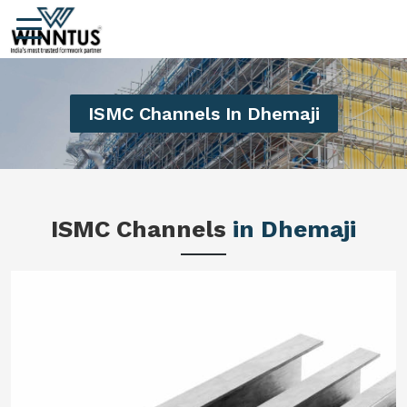
ISMC Channels In Dhemaji
ISMC Channels
in Dhemaji