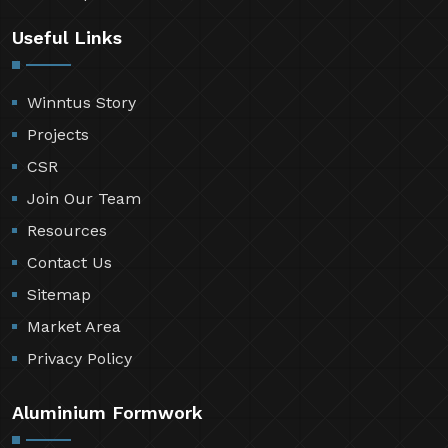
Useful Links
Winntus Story
Projects
CSR
Join Our Team
Resources
Contact Us
Sitemap
Market Area
Privacy Policy
Aluminium Formwork