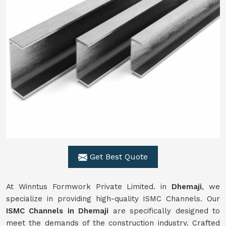
Get Best Quote
At Winntus Formwork Private Limited. in
Dhemaji
, we
specialize in providing high-quality ISMC Channels. Our
ISMC Channels in Dhemaji
are specifically designed to
meet the demands of the construction industry. Crafted