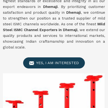
highest standards of excellence and integrity in all our
export endeavors in
Dhemaji
. By prioritizing customer
satisfaction and product quality in
Dhemaji
, we continue
to strengthen our position as a trusted supplier of mild
steel ISMC channels worldwide. As one of the finest
Mild
Steel ISMC Channel Exporters in Dhemaji
, we extend our
quality products and services to international markets,
showcasing Indian craftsmanship and innovation on a
global scale.
YES, I AM INTERESTED