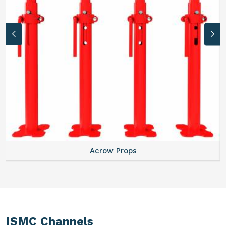
Acrow Props
ISMC Channels