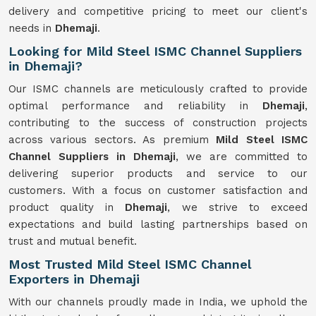
delivery and competitive pricing to meet our client's
needs in
Dhemaji
.
Looking for Mild Steel ISMC Channel Suppliers
in Dhemaji?
Our ISMC channels are meticulously crafted to provide
optimal performance and reliability in
Dhemaji
,
contributing to the success of construction projects
across various sectors. As premium
Mild Steel ISMC
Channel Suppliers in Dhemaji
, we are committed to
delivering superior products and service to our
customers. With a focus on customer satisfaction and
product quality in
Dhemaji
, we strive to exceed
expectations and build lasting partnerships based on
trust and mutual benefit.
Most Trusted Mild Steel ISMC Channel
Exporters in Dhemaji
With our channels proudly made in India, we uphold the