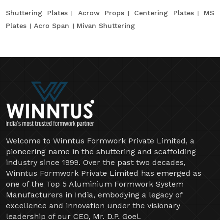
Shuttering Plates
Acrow Props
Centering Plates
MS
Plates
Acro Span
Mivan Shuttering
Welcome to Winntus Formwork Private Limited, a
pioneering name in the shuttering and scaffolding
industry since 1999. Over the past two decades,
Winntus Formwork Private Limited has emerged as
one of the Top 5 Aluminium Formwork System
Manufacturers in India, embodying a legacy of
excellence and innovation under the visionary
leadership of our CEO, Mr. D.P. Goel.