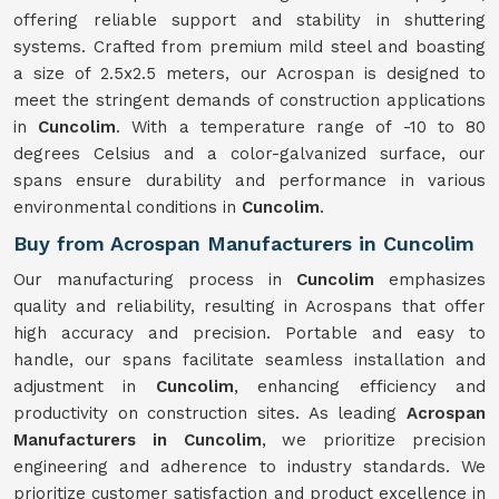
offering reliable support and stability in shuttering
systems. Crafted from premium mild steel and boasting
a size of 2.5x2.5 meters, our Acrospan is designed to
meet the stringent demands of construction applications
in
Cuncolim
. With a temperature range of -10 to 80
degrees Celsius and a color-galvanized surface, our
spans ensure durability and performance in various
environmental conditions in
Cuncolim
.
Buy from Acrospan Manufacturers in Cuncolim
Our manufacturing process in
Cuncolim
emphasizes
quality and reliability, resulting in Acrospans that offer
high accuracy and precision. Portable and easy to
handle, our spans facilitate seamless installation and
adjustment in
Cuncolim
, enhancing efficiency and
productivity on construction sites. As leading
Acrospan
Manufacturers in Cuncolim
, we prioritize precision
engineering and adherence to industry standards. We
prioritize customer satisfaction and product excellence in