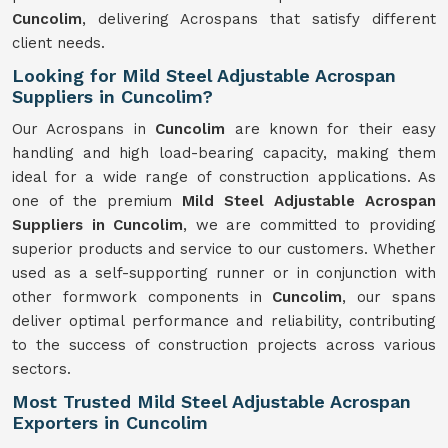
Cuncolim
, delivering Acrospans that satisfy different
client needs.
Looking for Mild Steel Adjustable Acrospan
Suppliers in Cuncolim?
Our Acrospans in
Cuncolim
are known for their easy
handling and high load-bearing capacity, making them
ideal for a wide range of construction applications. As
one of the premium
Mild Steel Adjustable Acrospan
Suppliers in Cuncolim
, we are committed to providing
superior products and service to our customers. Whether
used as a self-supporting runner or in conjunction with
other formwork components in
Cuncolim
, our spans
deliver optimal performance and reliability, contributing
to the success of construction projects across various
sectors.
Most Trusted Mild Steel Adjustable Acrospan
Exporters in Cuncolim