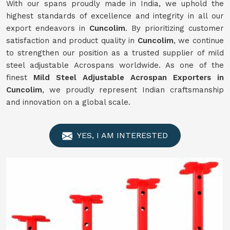
With our spans proudly made in India, we uphold the
highest standards of excellence and integrity in all our
export endeavors in
Cuncolim
. By prioritizing customer
satisfaction and product quality in
Cuncolim
, we continue
to strengthen our position as a trusted supplier of mild
steel adjustable Acrospans worldwide. As one of the
finest
Mild Steel Adjustable Acrospan Exporters in
Cuncolim
, we proudly represent Indian craftsmanship
and innovation on a global scale.
YES, I AM INTERESTED