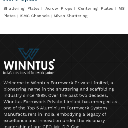
Shuttering Plates
Acrow Props
Centering Plates
MS
Plates
ISMC Channels
Mivan Shuttering
Welcome to Winntus Formwork Private Limited, a
pioneering name in the shuttering and scaffolding
industry since 1999. Over the past two decades,
Winntus Formwork Private Limited has emerged as
one of the Top 5 Aluminium Formwork System
Manufacturers in India, embodying a legacy of
excellence and innovation under the visionary
leadership of our CEO, Mr. D.P. Goel.