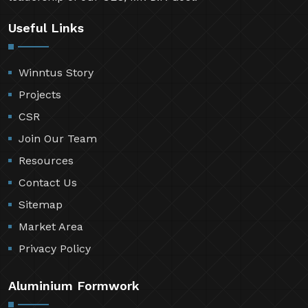
Useful Links
Winntus Story
Projects
CSR
Join Our Team
Resources
Contact Us
Sitemap
Market Area
Privacy Policy
Aluminium Formwork