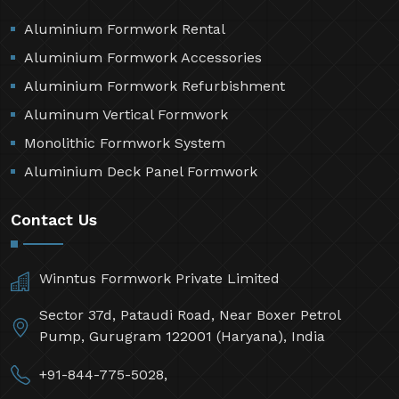
Aluminium Formwork Rental
Aluminium Formwork Accessories
Aluminium Formwork Refurbishment
Aluminum Vertical Formwork
Monolithic Formwork System
Aluminium Deck Panel Formwork
Contact Us
Winntus Formwork Private Limited
Sector 37d, Pataudi Road, Near Boxer Petrol
Pump, Gurugram 122001 (Haryana), India
+91-844-775-5028,