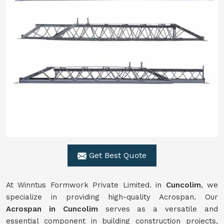
Get Best Quote
At Winntus Formwork Private Limited. in
Cuncolim
, we
specialize in providing high-quality Acrospan. Our
Acrospan in Cuncolim
serves as a versatile and
essential component in building construction projects,