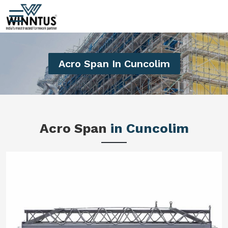
Acro Span In Cuncolim
Acro Span
in Cuncolim