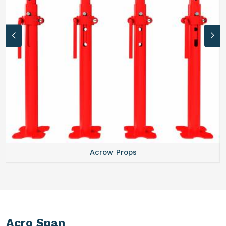
Acrow Props
Acro Span