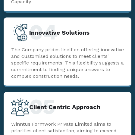
Capacity.
04
Innovative Solutions
The Company prides itself on offering innovative
and customised solutions to meet clients'
specific requirements. This flexibility suggests a
commitment to finding unique answers to
complex construction needs.
05
Client Centric Approach
Winntus Formwork Private Limited aims to
priorities client satisfaction, aiming to exceed