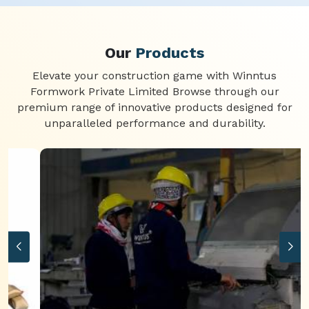
Our
Products
Elevate your construction game with Winntus
Formwork Private Limited Browse through our
premium range of innovative products designed for
unparalleled performance and durability.