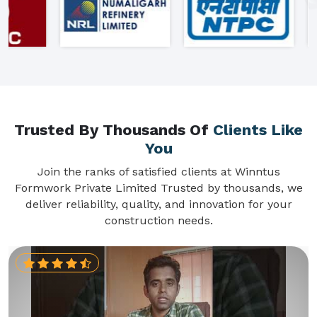
Trusted By Thousands Of
Clients Like
You
Join the ranks of satisfied clients at Winntus
Formwork Private Limited Trusted by thousands, we
deliver reliability, quality, and innovation for your
construction needs.