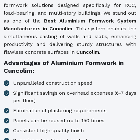
formwork solutions designed specifically for RCC,
load-bearing, and multi-story buildings. We stand out
as one of the
Best Aluminium Formwork System
Manufacturers in Cuncolim
. This system enables the
simultaneous casting of walls and slabs, enhancing
productivity and delivering sturdy structures with
flawless concrete surfaces in
Cuncolim
.
Advantages of Aluminium Formwork in
Cuncolim:
Unparalleled construction speed
Significant savings on overhead expenses (6-7 days
per floor)
Elimination of plastering requirements
Panels can be reused up to 150 times
Consistent high-quality finish