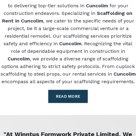
to delivering top-tier solutions in
Cuncolim
for your
construction endeavors. Specializing in
Scaffolding on
Rent in Cuncolim
, we cater to the specific needs of your
project, be it a large-scale commercial venture or a
residential remodel. Our scaffolding services prioritize
safety and efficiency in
Cuncolim
. Recognizing the vital
role of dependable equipment in construction in
Cuncolim
, we provide a diverse range of scaffolding
options adhering to strict safety protocols. From cuplock
scaffolding to steel props, our rental services in
Cuncolim
encompass all aspects of your scaffolding requirements.
READ MORE
"At Winntus Formwork Private Limited, We