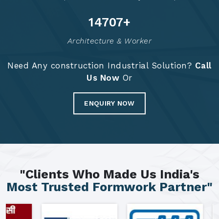
14791
+
Architecture & Worker
Need Any construction Industrial Solution?
Call
Us Now
Or
ENQUIRY NOW
"Clients Who Made Us India's
Most Trusted Formwork Partner"