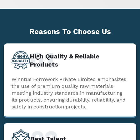
Reasons To
Choose Us
01
High Quality & Reliable
Products
Winntus Formwork Private Limited emphasizes
the use of premium quality raw materials
meeting industry standards in manufacturing
its products, ensuring durability, reliability, and
safety in construction projects.
02
Best Talent