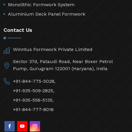
Monolithic Formwork System
Aluminium Deck Panel Formwork
Contact Us
Winntus Formwork Private Limited
Sector 37d, Pataudi Road, Near Boxer Petrol
Pump, Gurugram 122001 (Haryana), India
+91-844-775-5028,
+91-935-509-2825,
+91-935-556-5135,
+91-844-777-8016