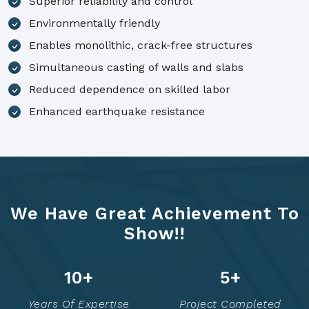
Superior reliability and control
Environmentally friendly
Enables monolithic, crack-free structures
Simultaneous casting of walls and slabs
Reduced dependence on skilled labor
Enhanced earthquake resistance
We Have Great Achievement To
Show!!
14
+
7
+
Years Of Expertise
Project Completed