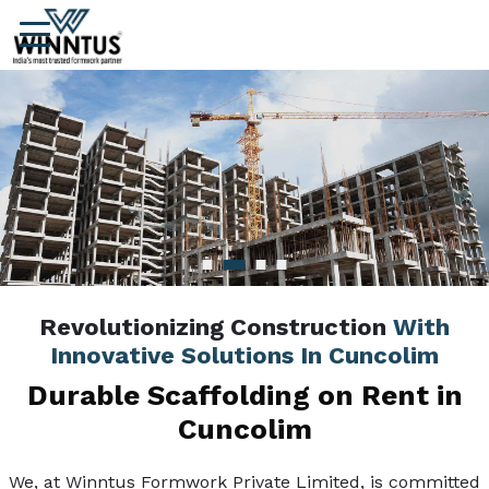
Revolutionizing Construction
With
Innovative Solutions In Cuncolim
Durable Scaffolding on Rent in
Cuncolim
We, at Winntus Formwork Private Limited, is committed