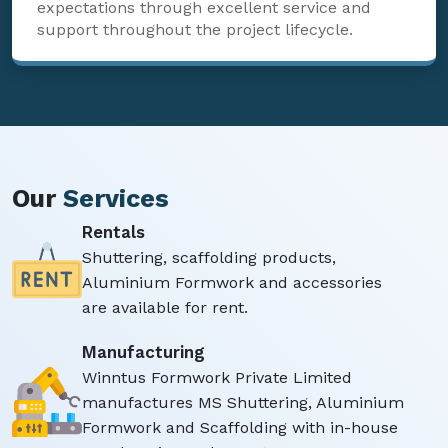
expectations through excellent service and
support throughout the project lifecycle.
Our
Services
Rentals
Shuttering, scaffolding products,
Aluminium Formwork and accessories
are available for rent.
Manufacturing
Winntus Formwork Private Limited
manufactures MS Shuttering, Aluminium
Formwork and Scaffolding with in-house