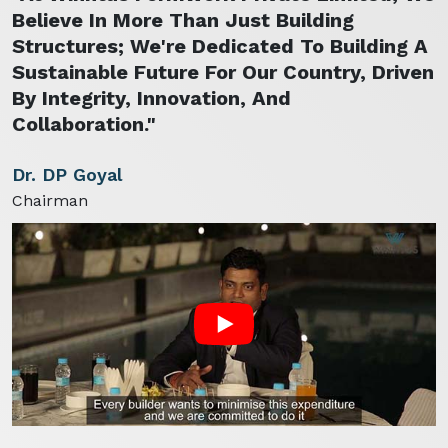
Believe In More Than Just Building
Structures; We're Dedicated To Building A
Sustainable Future For Our Country, Driven
By Integrity, Innovation, And
Collaboration."
Dr. DP Goyal
Chairman