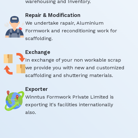
warehousing and Inventory.
Repair & Modification
We undertake rapair, Aluminium
Formwork and reconditioning work for
scaffolding.
Exchange
In exchange of your non workable scrap
we provide you with new and customized
scaffolding and shuttering materials.
Exporter
Winntus Formwork Private Limited is
exporting it's facilities internationally
also.