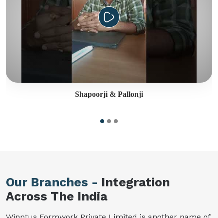
Shapoorji & Pallonji
Our Branches -
Integration
Across The India
Winntus Formwork Private Limited is another name of