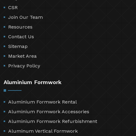
CSR
Join Our Team
Resources
Contact Us
Sitemap
Market Area
Privacy Policy
Aluminium Formwork
Aluminium Formwork Rental
Aluminium Formwork Accessories
Aluminium Formwork Refurbishment
Aluminum Vertical Formwork