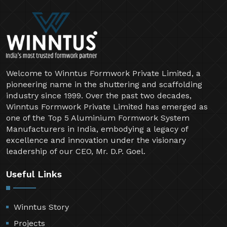
Welcome to Winntus Formwork Private Limited, a
pioneering name in the shuttering and scaffolding
industry since 1999. Over the past two decades,
Winntus Formwork Private Limited has emerged as
one of the Top 5 Aluminium Formwork System
Manufacturers in India, embodying a legacy of
excellence and innovation under the visionary
leadership of our CEO, Mr. D.P. Goel.
Useful Links
Winntus Story
Projects