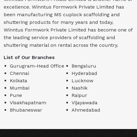
excellence. Winntus Formwork Private Limited has
been manufacturing MS cuplock scaffolding and
shuttering products for many years and today,
Winntus Formwork Private Limited has become one of
the leading service providers of scaffolding and
shuttering material on rental across the country.
List of Our Branches
Gurugram-Head Office
Bengaluru
Chennai
Hyderabad
Kolkata
Lucknow
Mumbai
Nashik
Pune
Raipur
Visakhapatnam
Vijayawada
Bhubaneswar
Ahmedabad