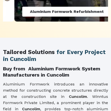
Aluminium Formwork Refurbishment
Tailored Solutions
for Every Project
in Cuncolim
Buy from Aluminium Formwork System
Manufacturers in Cuncolim
Aluminium Formwork introduces an innovative
method for constructing concrete structures directly
at the construction site in
Cuncolim
. Winntus
Formwork Private Limited, a prominent player in the
field in
Cuncolim
, provides top-notch aluminium