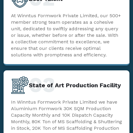
At Winntus Formwork Private Limited, our 500+
member strong team operates as a cohesive
unit, dedicated to swiftly addressing any query
or issue, whether before or after the sale. With
a collective commitment to excellence, we
ensure that our clients receive optimal
solutions with promptness and efficiency.
03
State of Art Production Facility
In Winntus Formwork Private Limited we have
Aluminium Formwork 30K SQM Production
Capacity Monthly and 10K Dispatch Capacity
Monthly, 80K Ton of MS Scaffolding & Shuttering
in Stock, 20K Ton of MS Scaffolding Production