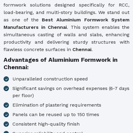
formwork solutions designed specifically for RCC,
load-bearing, and multi-story buildings. We stand out
as one of the
Best Aluminium Formwork System
Manufacturers in Chennai
. This system enables the
simultaneous casting of walls and slabs, enhancing
productivity and delivering sturdy structures with
flawless concrete surfaces in
Chennai
.
Advantages of Aluminium Formwork in
Chennai:
Unparalleled construction speed
Significant savings on overhead expenses (6-7 days
per floor)
Elimination of plastering requirements
Panels can be reused up to 150 times
Consistent high-quality finish