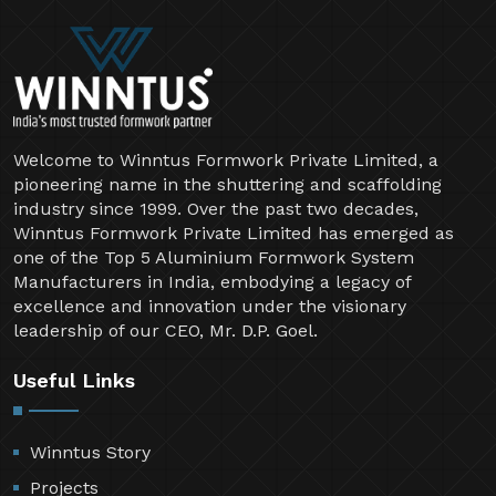
Welcome to Winntus Formwork Private Limited, a
pioneering name in the shuttering and scaffolding
industry since 1999. Over the past two decades,
Winntus Formwork Private Limited has emerged as
one of the Top 5 Aluminium Formwork System
Manufacturers in India, embodying a legacy of
excellence and innovation under the visionary
leadership of our CEO, Mr. D.P. Goel.
Useful Links
Winntus Story
Projects