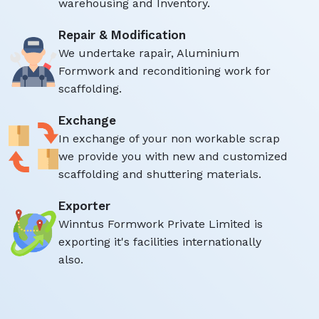
warehousing and Inventory.
Repair & Modification
We undertake rapair, Aluminium
Formwork and reconditioning work for
scaffolding.
Exchange
In exchange of your non workable scrap
we provide you with new and customized
scaffolding and shuttering materials.
Exporter
Winntus Formwork Private Limited is
exporting it's facilities internationally
also.