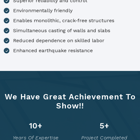
Superior reliability and control
Environmentally friendly
Enables monolithic, crack-free structures
Simultaneous casting of walls and slabs
Reduced dependence on skilled labor
Enhanced earthquake resistance
We Have Great Achievement To
Show!!
14
+
7
+
Years Of Expertise
Project Completed