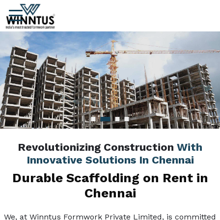
Revolutionizing Construction
With
Innovative Solutions In Chennai
Durable Scaffolding on Rent in
Chennai
We, at Winntus Formwork Private Limited, is committed