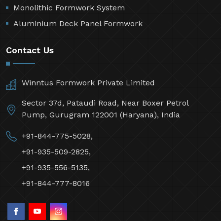
Monolithic Formwork System
Aluminium Deck Panel Formwork
Contact Us
Winntus Formwork Private Limited
Sector 37d, Pataudi Road, Near Boxer Petrol
Pump, Gurugram 122001 (Haryana), India
+91-844-775-5028,
+91-935-509-2825,
+91-935-556-5135,
+91-844-777-8016