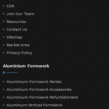
CSR
Join Our Team
Resources
Contact Us
Sitemap
Market Area
Privacy Policy
Aluminium Formwork
Aluminium Formwork Rental
Aluminium Formwork Accessories
Aluminium Formwork Refurbishment
Aluminum Vertical Formwork