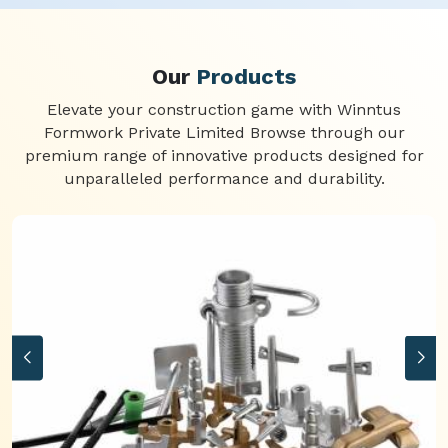
Our
Products
Elevate your construction game with Winntus
Formwork Private Limited Browse through our
premium range of innovative products designed for
unparalleled performance and durability.