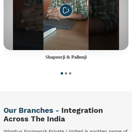
Shapoorji & Pallonji
Our Branches -
Integration
Across The India
Winntus Formwork Private Limited is another name of