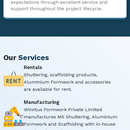
expectations through excellent service and
support throughout the project lifecycle.
Our
Services
Rentals
Shuttering, scaffolding products,
Aluminium Formwork and accessories
are available for rent.
Manufacturing
Winntus Formwork Private Limited
manufactures MS Shuttering, Aluminium
Formwork and Scaffolding with in-house