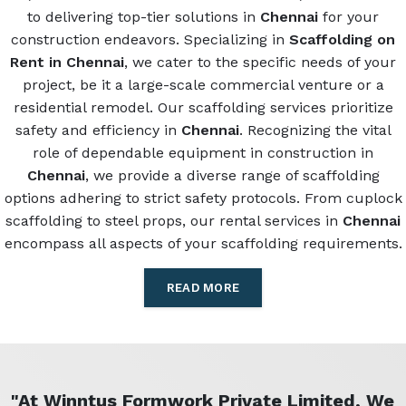
to delivering top-tier solutions in
Chennai
for your
construction endeavors. Specializing in
Scaffolding on
Rent in Chennai
, we cater to the specific needs of your
project, be it a large-scale commercial venture or a
residential remodel. Our scaffolding services prioritize
safety and efficiency in
Chennai
. Recognizing the vital
role of dependable equipment in construction in
Chennai
, we provide a diverse range of scaffolding
options adhering to strict safety protocols. From cuplock
scaffolding to steel props, our rental services in
Chennai
encompass all aspects of your scaffolding requirements.
READ MORE
"At Winntus Formwork Private Limited, We