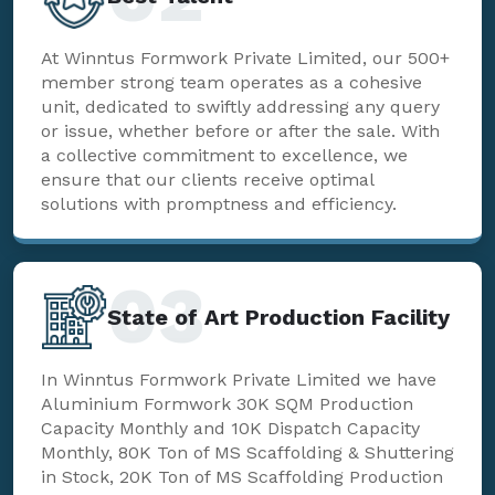
At Winntus Formwork Private Limited, our 500+
member strong team operates as a cohesive
unit, dedicated to swiftly addressing any query
or issue, whether before or after the sale. With
a collective commitment to excellence, we
ensure that our clients receive optimal
solutions with promptness and efficiency.
03
State of Art Production Facility
In Winntus Formwork Private Limited we have
Aluminium Formwork 30K SQM Production
Capacity Monthly and 10K Dispatch Capacity
Monthly, 80K Ton of MS Scaffolding & Shuttering
in Stock, 20K Ton of MS Scaffolding Production