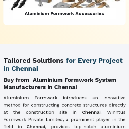
Aluminium Formwork Refurbishment
Tailored Solutions
for Every Project
in Chennai
Buy from Aluminium Formwork System
Manufacturers in Chennai
Aluminium Formwork introduces an innovative
method for constructing concrete structures directly
at the construction site in
Chennai
. Winntus
Formwork Private Limited, a prominent player in the
field in
Chennai
, provides top-notch aluminium