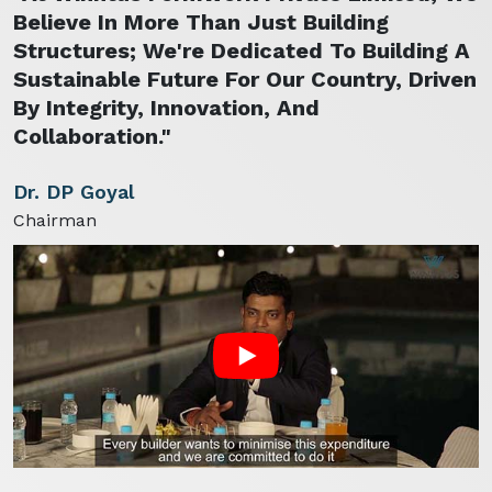
Believe In More Than Just Building
Structures; We're Dedicated To Building A
Sustainable Future For Our Country, Driven
By Integrity, Innovation, And
Collaboration."
Dr. DP Goyal
Chairman