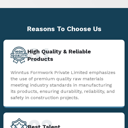
Reasons To
Choose Us
01
High Quality & Reliable
Products
Winntus Formwork Private Limited emphasizes
the use of premium quality raw materials
meeting industry standards in manufacturing
its products, ensuring durability, reliability, and
safety in construction projects.
02
Best Talent