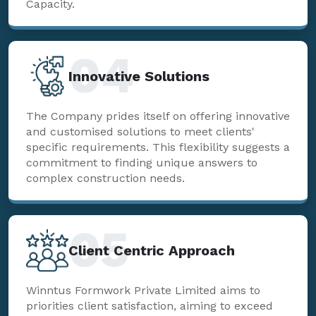
Capacity.
04
Innovative Solutions
The Company prides itself on offering innovative
and customised solutions to meet clients'
specific requirements. This flexibility suggests a
commitment to finding unique answers to
complex construction needs.
05
Client Centric Approach
Winntus Formwork Private Limited aims to
priorities client satisfaction, aiming to exceed