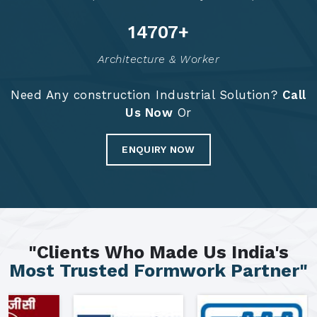
14794
+
Architecture & Worker
Need Any construction Industrial Solution?
Call
Us Now
Or
ENQUIRY NOW
"Clients Who Made Us India's
Most Trusted Formwork Partner"