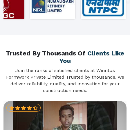
Trusted By Thousands Of
Clients Like
You
Join the ranks of satisfied clients at Winntus
Formwork Private Limited Trusted by thousands, we
deliver reliability, quality, and innovation for your
construction needs.