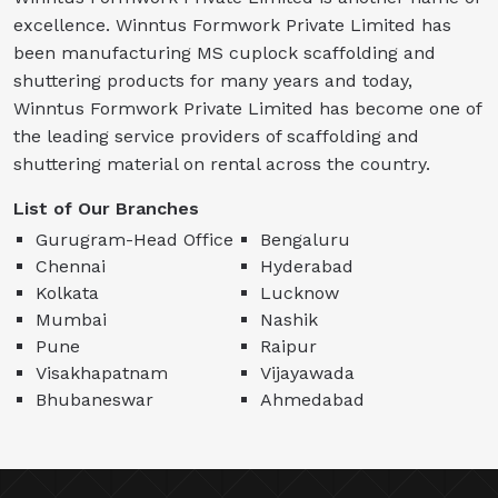
excellence. Winntus Formwork Private Limited has
been manufacturing MS cuplock scaffolding and
shuttering products for many years and today,
Winntus Formwork Private Limited has become one of
the leading service providers of scaffolding and
shuttering material on rental across the country.
List of Our Branches
Gurugram-Head Office
Bengaluru
Chennai
Hyderabad
Kolkata
Lucknow
Mumbai
Nashik
Pune
Raipur
Visakhapatnam
Vijayawada
Bhubaneswar
Ahmedabad