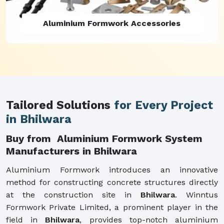
Aluminium Formwork Refurbishment
Tailored Solutions
for Every Project
in Bhilwara
Buy from Aluminium Formwork System
Manufacturers in Bhilwara
Aluminium Formwork introduces an innovative
method for constructing concrete structures directly
at the construction site in
Bhilwara
. Winntus
Formwork Private Limited, a prominent player in the
field in
Bhilwara
, provides top-notch aluminium