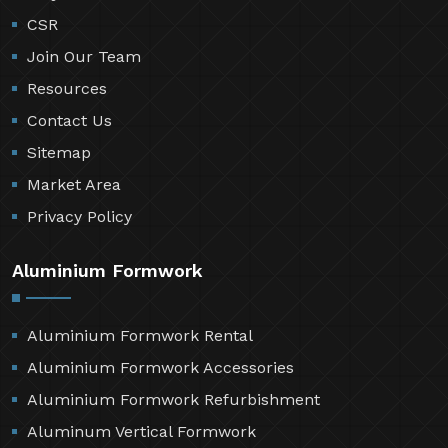
CSR
Join Our Team
Resources
Contact Us
Sitemap
Market Area
Privacy Policy
Aluminium Formwork
Aluminium Formwork Rental
Aluminium Formwork Accessories
Aluminium Formwork Refurbishment
Aluminum Vertical Formwork