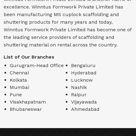
excellence. Winntus Formwork Private Limited has
been manufacturing MS cuplock scaffolding and
shuttering products for many years and today,
Winntus Formwork Private Limited has become one of
the leading service providers of scaffolding and
shuttering material on rental across the country.
List of Our Branches
Gurugram-Head Office
Bengaluru
Chennai
Hyderabad
Kolkata
Lucknow
Mumbai
Nashik
Pune
Raipur
Visakhapatnam
Vijayawada
Bhubaneswar
Ahmedabad