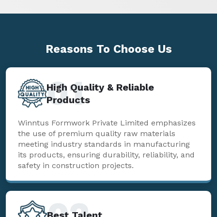
Reasons To
Choose Us
01
High Quality & Reliable
Products
Winntus Formwork Private Limited emphasizes
the use of premium quality raw materials
meeting industry standards in manufacturing
its products, ensuring durability, reliability, and
safety in construction projects.
02
Best Talent