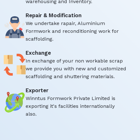
warehousing and Inventory.
Repair & Modification
We undertake rapair, Aluminium
Formwork and reconditioning work for
scaffolding.
Exchange
In exchange of your non workable scrap
we provide you with new and customized
scaffolding and shuttering materials.
Exporter
Winntus Formwork Private Limited is
exporting it's facilities internationally
also.