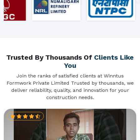
Trusted By Thousands Of
Clients Like
You
Join the ranks of satisfied clients at Winntus
Formwork Private Limited Trusted by thousands, we
deliver reliability, quality, and innovation for your
construction needs.