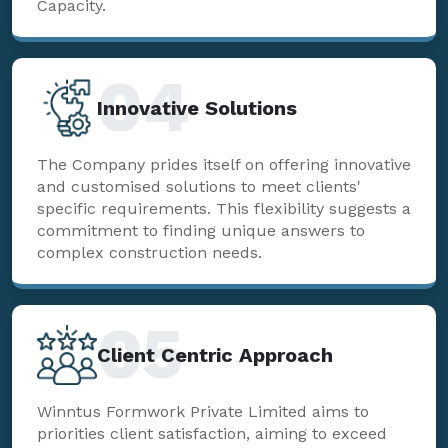
Capacity.
04
Innovative Solutions
The Company prides itself on offering innovative
and customised solutions to meet clients'
specific requirements. This flexibility suggests a
commitment to finding unique answers to
complex construction needs.
05
Client Centric Approach
Winntus Formwork Private Limited aims to
priorities client satisfaction, aiming to exceed