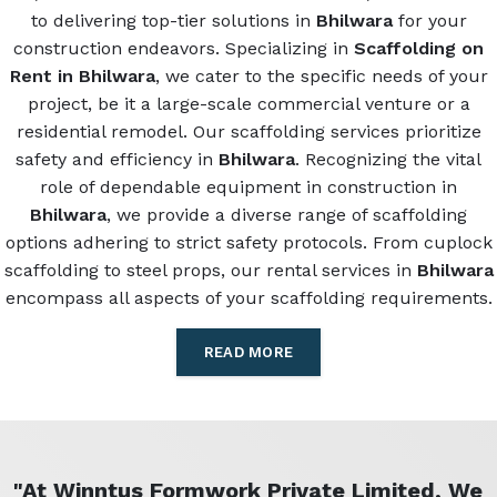
to delivering top-tier solutions in
Bhilwara
for your
construction endeavors. Specializing in
Scaffolding on
Rent in Bhilwara
, we cater to the specific needs of your
project, be it a large-scale commercial venture or a
residential remodel. Our scaffolding services prioritize
safety and efficiency in
Bhilwara
. Recognizing the vital
role of dependable equipment in construction in
Bhilwara
, we provide a diverse range of scaffolding
options adhering to strict safety protocols. From cuplock
scaffolding to steel props, our rental services in
Bhilwara
encompass all aspects of your scaffolding requirements.
READ MORE
"At Winntus Formwork Private Limited, We