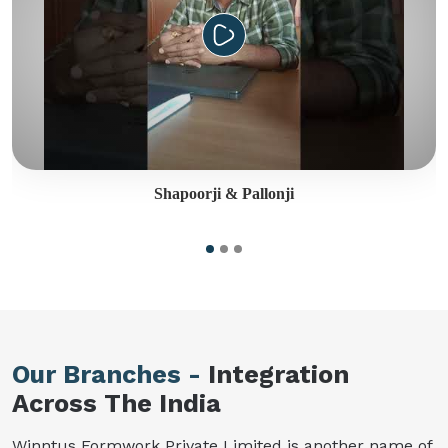
Shapoorji & Pallonji
Our Branches -
Integration
Across The India
Winntus Formwork Private Limited is another name of