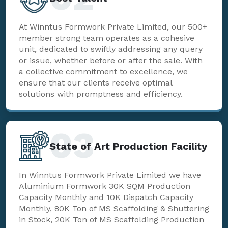
At Winntus Formwork Private Limited, our 500+
member strong team operates as a cohesive
unit, dedicated to swiftly addressing any query
or issue, whether before or after the sale. With
a collective commitment to excellence, we
ensure that our clients receive optimal
solutions with promptness and efficiency.
03
State of Art Production Facility
In Winntus Formwork Private Limited we have
Aluminium Formwork 30K SQM Production
Capacity Monthly and 10K Dispatch Capacity
Monthly, 80K Ton of MS Scaffolding & Shuttering
in Stock, 20K Ton of MS Scaffolding Production