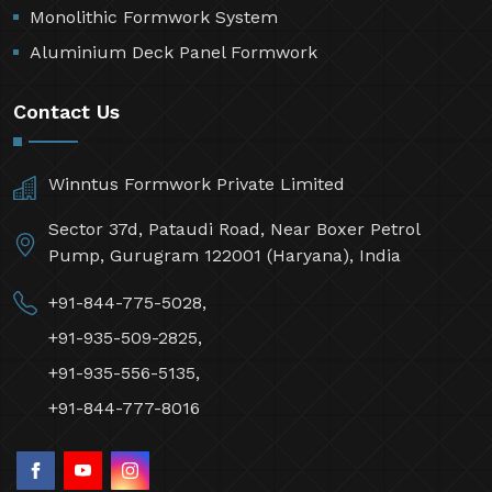
Monolithic Formwork System
Aluminium Deck Panel Formwork
Contact Us
Winntus Formwork Private Limited
Sector 37d, Pataudi Road, Near Boxer Petrol
Pump, Gurugram 122001 (Haryana), India
+91-844-775-5028,
+91-935-509-2825,
+91-935-556-5135,
+91-844-777-8016