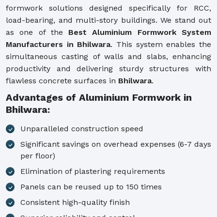
formwork solutions designed specifically for RCC,
load-bearing, and multi-story buildings. We stand out
as one of the
Best Aluminium Formwork System
Manufacturers in Bhilwara
. This system enables the
simultaneous casting of walls and slabs, enhancing
productivity and delivering sturdy structures with
flawless concrete surfaces in
Bhilwara
.
Advantages of Aluminium Formwork in
Bhilwara:
Unparalleled construction speed
Significant savings on overhead expenses (6-7 days
per floor)
Elimination of plastering requirements
Panels can be reused up to 150 times
Consistent high-quality finish