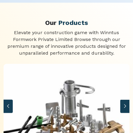
Our
Products
Elevate your construction game with Winntus
Formwork Private Limited Browse through our
premium range of innovative products designed for
unparalleled performance and durability.