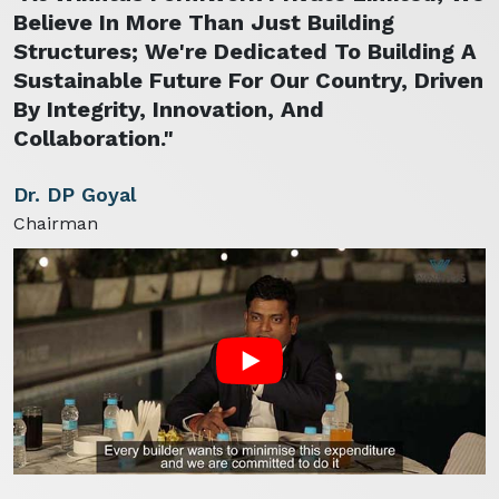
Believe In More Than Just Building
Structures; We're Dedicated To Building A
Sustainable Future For Our Country, Driven
By Integrity, Innovation, And
Collaboration."
Dr. DP Goyal
Chairman