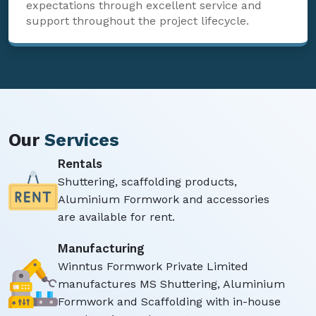
expectations through excellent service and
support throughout the project lifecycle.
Our
Services
Rentals
Shuttering, scaffolding products,
Aluminium Formwork and accessories
are available for rent.
Manufacturing
Winntus Formwork Private Limited
manufactures MS Shuttering, Aluminium
Formwork and Scaffolding with in-house