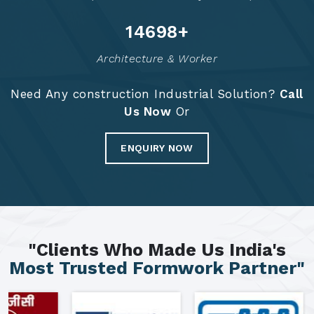
14784
+
Architecture & Worker
Need Any construction Industrial Solution?
Call
Us Now
Or
ENQUIRY NOW
"Clients Who Made Us India's
Most Trusted Formwork Partner"