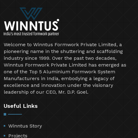
Welcome to Winntus Formwork Private Limited, a
pioneering name in the shuttering and scaffolding
industry since 1999. Over the past two decades,
Winntus Formwork Private Limited has emerged as
one of the Top 5 Aluminium Formwork System
Manufacturers in India, embodying a legacy of
excellence and innovation under the visionary
leadership of our CEO, Mr. D.P. Goel.
Useful Links
Winntus Story
Projects