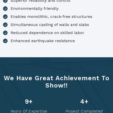
Superior reliability and control
Environmentally friendly
Enables monolithic, crack-free structures
Simultaneous casting of walls and slabs
Reduced dependence on skilled labor
Enhanced earthquake resistance
We Have Great Achievement To
Show!!
14
+
6
+
Years Of Expertise
Project Completed