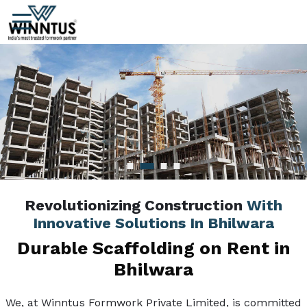
Revolutionizing Construction
With
Innovative Solutions In Bhilwara
Durable Scaffolding on Rent in
Bhilwara
We, at Winntus Formwork Private Limited, is committed