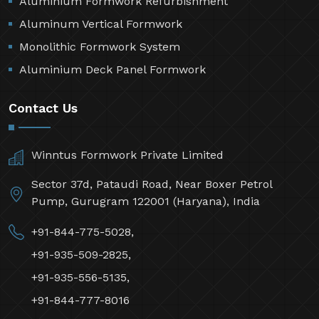
Aluminium Formwork Refurbishment
Aluminum Vertical Formwork
Monolithic Formwork System
Aluminium Deck Panel Formwork
Contact Us
Winntus Formwork Private Limited
Sector 37d, Pataudi Road, Near Boxer Petrol
Pump, Gurugram 122001 (Haryana), India
+91-844-775-5028,
+91-935-509-2825,
+91-935-556-5135,
+91-844-777-8016