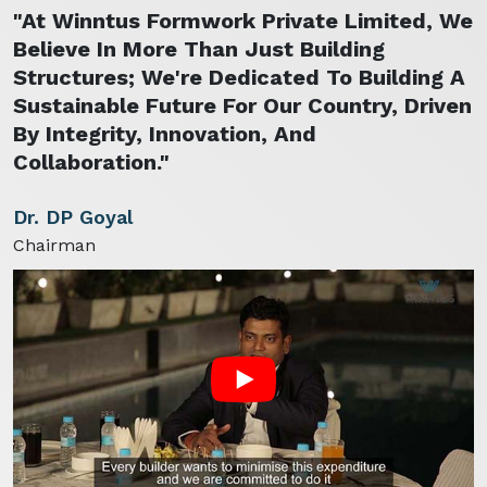
"At Winntus Formwork Private Limited, We
Believe In More Than Just Building
Structures; We're Dedicated To Building A
Sustainable Future For Our Country, Driven
By Integrity, Innovation, And
Collaboration."
Dr. DP Goyal
Chairman