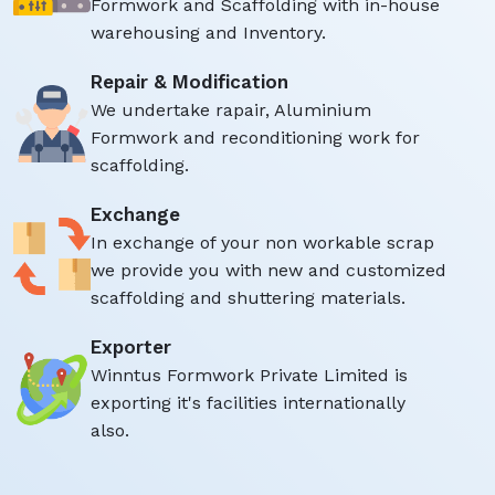
Formwork and Scaffolding with in-house
warehousing and Inventory.
Repair & Modification
We undertake rapair, Aluminium
Formwork and reconditioning work for
scaffolding.
Exchange
In exchange of your non workable scrap
we provide you with new and customized
scaffolding and shuttering materials.
Exporter
Winntus Formwork Private Limited is
exporting it's facilities internationally
also.