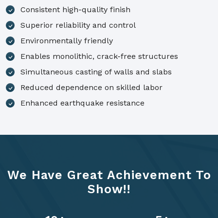
Consistent high-quality finish
Superior reliability and control
Environmentally friendly
Enables monolithic, crack-free structures
Simultaneous casting of walls and slabs
Reduced dependence on skilled labor
Enhanced earthquake resistance
We Have Great Achievement To
Show!!