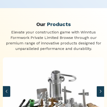
Our
Products
Elevate your construction game with Winntus
Formwork Private Limited Browse through our
premium range of innovative products designed for
unparalleled performance and durability.