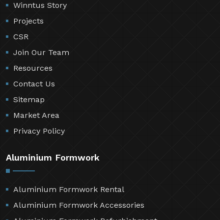
Winntus Story
Projects
CSR
Join Our Team
Resources
Contact Us
Sitemap
Market Area
Privacy Policy
Aluminium Formwork
Aluminium Formwork Rental
Aluminium Formwork Accessories