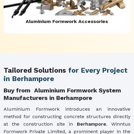
Aluminium Formwork Refurbishment
Tailored Solutions
for Every Project
in Berhampore
Buy from Aluminium Formwork System
Manufacturers in Berhampore
Aluminium Formwork introduces an innovative
method for constructing concrete structures directly
at the construction site in
Berhampore
. Winntus
Formwork Private Limited, a prominent player in the