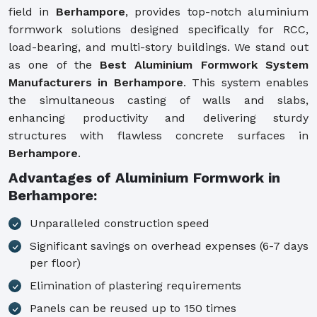
field in
Berhampore
, provides top-notch aluminium
formwork solutions designed specifically for RCC,
load-bearing, and multi-story buildings. We stand out
as one of the
Best Aluminium Formwork System
Manufacturers in Berhampore
. This system enables
the simultaneous casting of walls and slabs,
enhancing productivity and delivering sturdy
structures with flawless concrete surfaces in
Berhampore
.
Advantages of Aluminium Formwork in
Berhampore:
Unparalleled construction speed
Significant savings on overhead expenses (6-7 days
per floor)
Elimination of plastering requirements
Panels can be reused up to 150 times