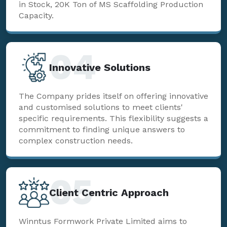
in Stock, 20K Ton of MS Scaffolding Production
Capacity.
04
Innovative Solutions
The Company prides itself on offering innovative
and customised solutions to meet clients'
specific requirements. This flexibility suggests a
commitment to finding unique answers to
complex construction needs.
05
Client Centric Approach
Winntus Formwork Private Limited aims to