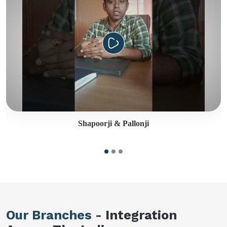
Shapoorji & Pallonji
Our Branches -
Integration