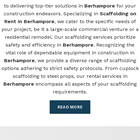
to delivering top-tier solutions in
Berhampore
for your
construction endeavors. Specializing in
Scaffolding on
Rent in Berhampore
, we cater to the specific needs of
your project, be it a large-scale commercial venture or a
residential remodel. Our scaffolding services prioritize
safety and efficiency in
Berhampore
. Recognizing the
vital role of dependable equipment in construction in
Berhampore
, we provide a diverse range of scaffolding
options adhering to strict safety protocols. From cuplock
scaffolding to steel props, our rental services in
Berhampore
encompass all aspects of your scaffolding
requirements.
READ MORE