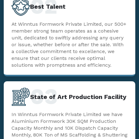
02
Best Talent
At Winntus Formwork Private Limited, our 500+
member strong team operates as a cohesive
unit, dedicated to swiftly addressing any query
or issue, whether before or after the sale. With
a collective commitment to excellence, we
ensure that our clients receive optimal
solutions with promptness and efficiency.
03
State of Art Production Facility
In Winntus Formwork Private Limited we have
Aluminium Formwork 30K SQM Production
Capacity Monthly and 10K Dispatch Capacity
Monthly, 80K Ton of MS Scaffolding & Shuttering