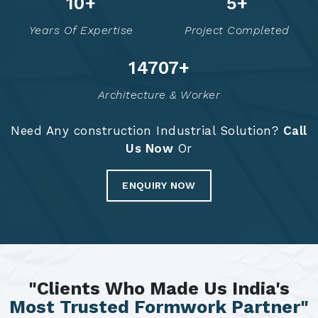
14
+
7
+
Years Of Expertise
Project Completed
14795
+
Architecture & Worker
Need Any construction Industrial Solution?
Call
Us Now
Or
ENQUIRY NOW
"Clients Who Made Us India's
Most Trusted Formwork Partner"