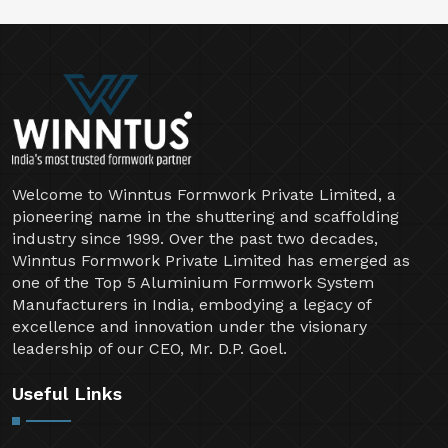
Welcome to Winntus Formwork Private Limited, a
pioneering name in the shuttering and scaffolding
industry since 1999. Over the past two decades,
Winntus Formwork Private Limited has emerged as
one of the Top 5 Aluminium Formwork System
Manufacturers in India, embodying a legacy of
excellence and innovation under the visionary
leadership of our CEO, Mr. D.P. Goel.
Useful Links