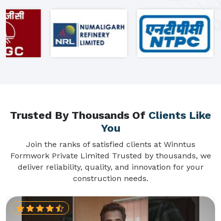
Trusted By Thousands Of
Clients Like
You
Join the ranks of satisfied clients at Winntus
Formwork Private Limited Trusted by thousands, we
deliver reliability, quality, and innovation for your
construction needs.