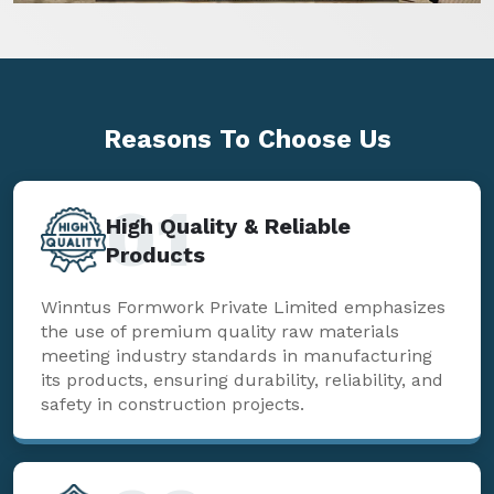
Reasons To
Choose Us
01
High Quality & Reliable
Products
Winntus Formwork Private Limited emphasizes
the use of premium quality raw materials
meeting industry standards in manufacturing
its products, ensuring durability, reliability, and
safety in construction projects.