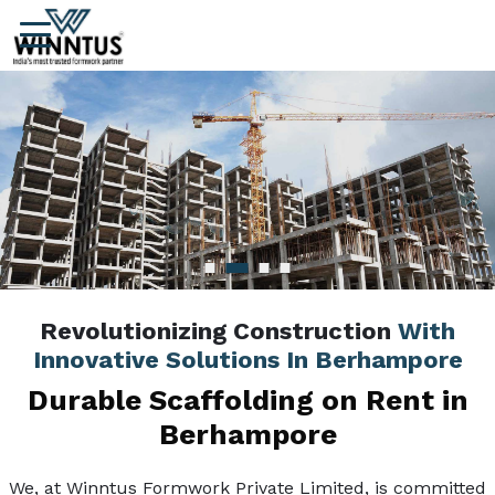
Revolutionizing Construction
With
Innovative Solutions In Berhampore
Durable Scaffolding on Rent in
Berhampore
We, at Winntus Formwork Private Limited, is committed