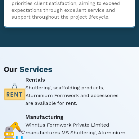
priorities client satisfaction, aiming to exceed
expectations through excellent service and
support throughout the project lifecycle.
Our
Services
Rentals
Shuttering, scaffolding products,
Aluminium Formwork and accessories
are available for rent.
Manufacturing
Winntus Formwork Private Limited
manufactures MS Shuttering, Aluminium