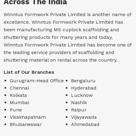
Across The India
Winntus Formwork Private Limited is another name of
excellence. Winntus Formwork Private Limited has
been manufacturing MS cuplock scaffolding and
shuttering products for many years and today,
Winntus Formwork Private Limited has become one of
the leading service providers of scaffolding and
shuttering material on rental across the country.
List of Our Branches
Gurugram-Head Office
Bengaluru
Chennai
Hyderabad
Kolkata
Lucknow
Mumbai
Nashik
Pune
Raipur
Visakhapatnam
Vijayawada
Bhubaneswar
Ahmedabad