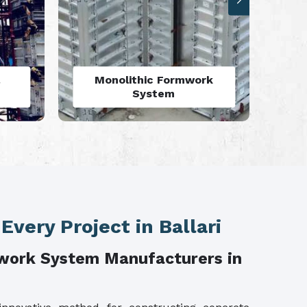
rk
Aluminium Deck Panel
Formwork
 Every Project in Ballari
work System Manufacturers in