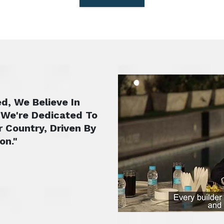
d, We Believe In
 We're Dedicated To
r Country, Driven By
on."