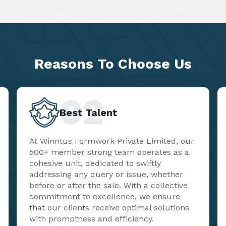
Reasons To
Choose Us
02
Best Talent
At Winntus Formwork Private Limited, our
500+ member strong team operates as a
cohesive unit, dedicated to swiftly
addressing any query or issue, whether
before or after the sale. With a collective
commitment to excellence, we ensure
that our clients receive optimal solutions
with promptness and efficiency.