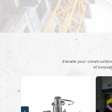
Elevate your constructi
of innova