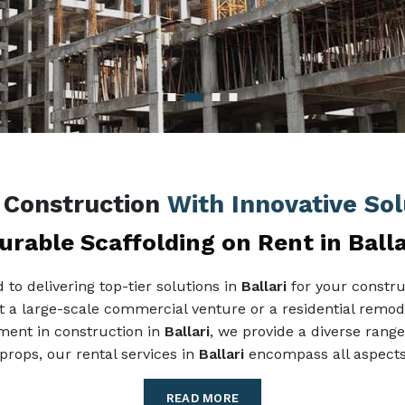
g Construction
With Innovative Solu
urable Scaffolding on Rent in Balla
to delivering top-tier solutions in
Ballari
for your constru
 it a large-scale commercial venture or a residential remode
pment in construction in
Ballari
, we provide a diverse range
props, our rental services in
Ballari
encompass all aspects 
READ MORE