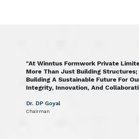
"At Winntus Formwork Private Limite
More Than Just Building Structures;
Building A Sustainable Future For Ou
Integrity, Innovation, And Collaborati
Dr. DP Goyal
Chairman