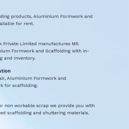
olding products, Aluminium Formwork and
ilable for rent.
 Private Limited manufactures MS
nium Formwork and Scaffolding with in-
 and Inventory.
ation
air, Aluminium Formwork and
k for scaffolding.
ur non workable scrap we provide you with
d scaffolding and shuttering materials.