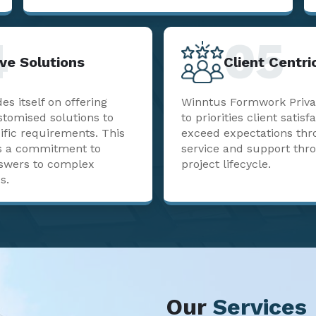
4
05
ve Solutions
Client Centr
s itself on offering
Winntus Formwork Priva
stomised solutions to
to priorities client satisf
ific requirements. This
exceed expectations thr
sts a commitment to
service and support thr
nswers to complex
project lifecycle.
s.
Our
Services