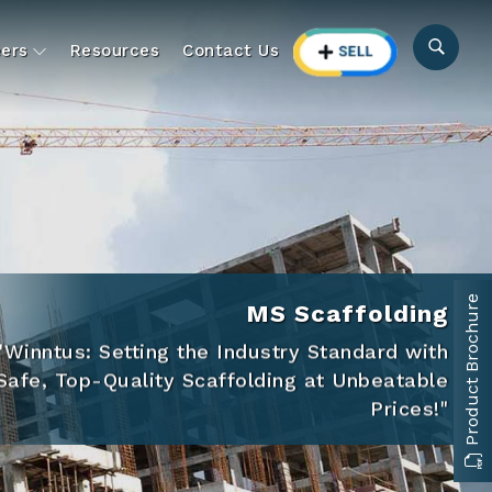
ers
Resources
Contact Us
Product Brochure
MS Scaffolding
"Winntus: Setting the Industry Standard with
Safe, Top-Quality Scaffolding at Unbeatable
Prices!"