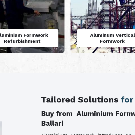
Aluminum Vertical
Monolithic Formwo
Formwork
System
Tailored Solutions
for
Buy from Aluminium Form
Ballari