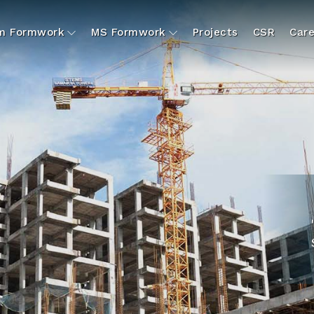
um Formwork
MS Formwork
Projects
CSR
Care