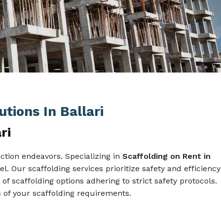
tions In Ballari
ri
ction endeavors. Specializing in
Scaffolding on Rent in
l. Our scaffolding services prioritize safety and efficiency
 of scaffolding options adhering to strict safety protocols.
of your scaffolding requirements.