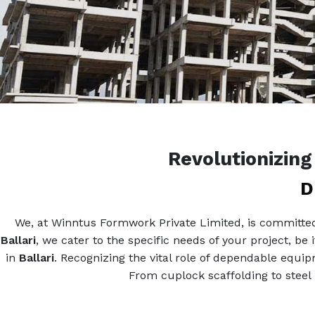
Revolutionizin
D
We, at Winntus Formwork Private Limited, is committed 
Ballari
, we cater to the specific needs of your project, be
in
Ballari
. Recognizing the vital role of dependable equi
From cuplock scaffolding to steel 