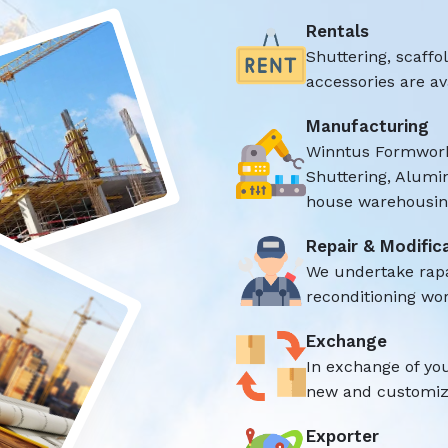
Rentals
Shuttering, scaff
accessories are ava
Manufacturing
Winntus Formwork
Shuttering, Alumi
house warehousing
Repair & Modific
We undertake rap
reconditioning wor
Exchange
In exchange of yo
new and customize
Exporter