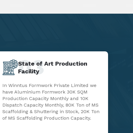
03
State of Art Production
Facility
In Winntus Formwork Private Limited we
have Aluminium Formwork 30K SQM
Production Capacity Monthly and 10K
Dispatch Capacity Monthly, 80K Ton of MS
Scaffolding & Shuttering in Stock, 20K Ton
of MS Scaffolding Production Capacity.