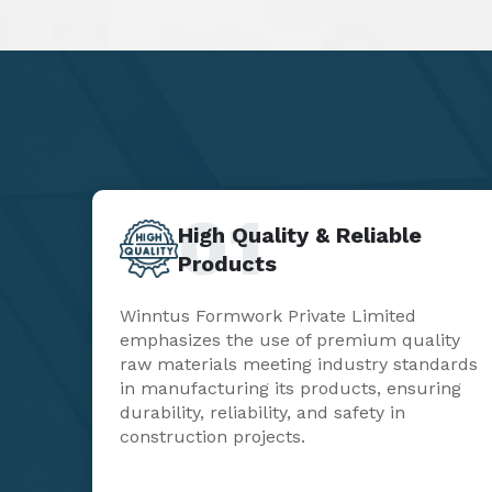
01
High Quality & Reliable
Products
Winntus Formwork Private Limited
emphasizes the use of premium quality
raw materials meeting industry standards
in manufacturing its products, ensuring
durability, reliability, and safety in
construction projects.