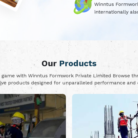
Winntus Formwork P
internationally als
Our
Products
on game with Winntus Formwork Private Limited Browse t
tive products designed for unparalleled performance and d