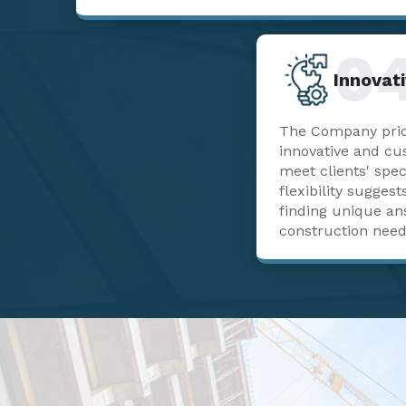
0
Innovati
The Company pride
innovative and cu
meet clients' spec
flexibility sugge
finding unique a
construction need