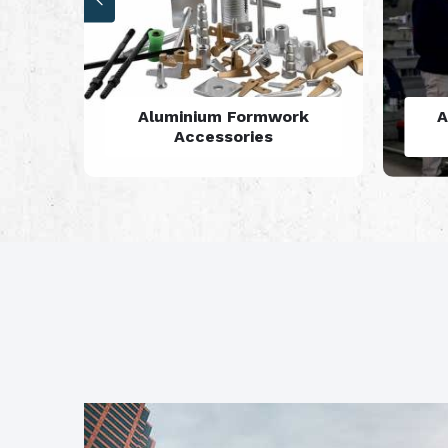
rk
Aluminium Formwork
Refurbishment