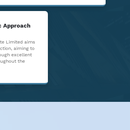
ic Approach
te Limited aims
action, aiming to
ough excellent
oughout the