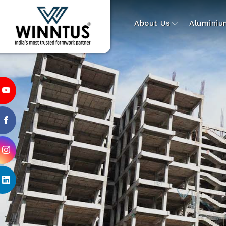
About Us
Alumini