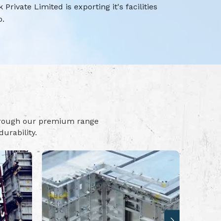
rivate Limited is exporting it's facilities
o.
hrough our premium range
urability.