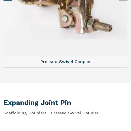
Pressed Swivel Coupler
Expanding Joint Pin
Scaffolding Couplers
Pressed Swivel Coupler