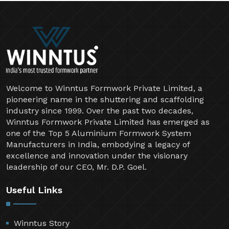
Welcome to Winntus Formwork Private Limited, a
pioneering name in the shuttering and scaffolding
industry since 1999. Over the past two decades,
Winntus Formwork Private Limited has emerged as
one of the Top 5 Aluminium Formwork System
Manufacturers in India, embodying a legacy of
excellence and innovation under the visionary
leadership of our CEO, Mr. D.P. Goel.
Useful Links
Winntus Story