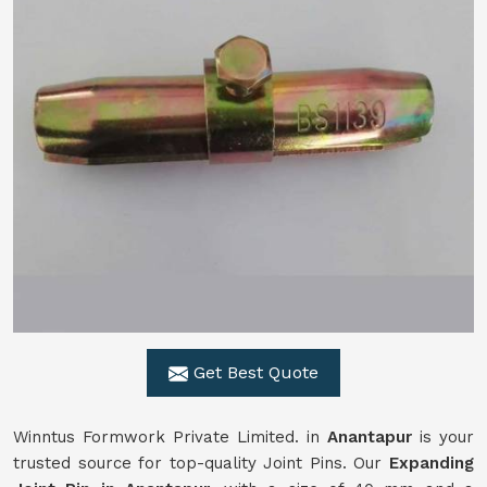
Get Best Quote
Winntus Formwork Private Limited. in
Anantapur
is your
trusted source for top-quality Joint Pins. Our
Expanding