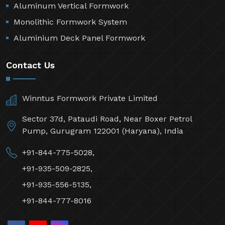
Aluminum Vertical Formwork
Monolithic Formwork System
Aluminium Deck Panel Formwork
Contact Us
Winntus Formwork Private Limited
Sector 37d, Pataudi Road, Near Boxer Petrol
Pump, Gurugram 122001 (Haryana), India
+91-844-775-5028,
+91-935-509-2825,
+91-935-556-5135,
+91-844-777-8016