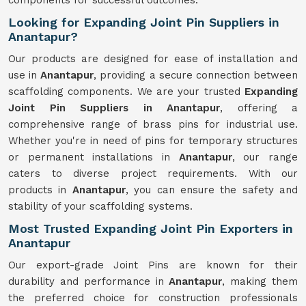
components for successful outcomes.
Looking for Expanding Joint Pin Suppliers in
Anantapur?
Our products are designed for ease of installation and
use in
Anantapur
, providing a secure connection between
scaffolding components. We are your trusted
Expanding
Joint Pin Suppliers in Anantapur
, offering a
comprehensive range of brass pins for industrial use.
Whether you're in need of pins for temporary structures
or permanent installations in
Anantapur
, our range
caters to diverse project requirements. With our
products in
Anantapur
, you can ensure the safety and
stability of your scaffolding systems.
Most Trusted Expanding Joint Pin Exporters in
Anantapur
Our export-grade Joint Pins are known for their
durability and performance in
Anantapur
, making them
the preferred choice for construction professionals