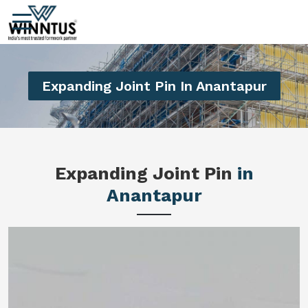
Expanding Joint Pin In Anantapur
Expanding Joint Pin
in
Anantapur