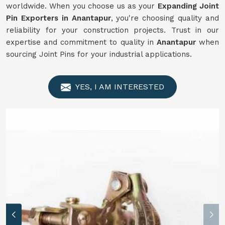
worldwide. When you choose us as your
Expanding Joint
Pin Exporters in Anantapur
, you're choosing quality and
reliability for your construction projects. Trust in our
expertise and commitment to quality in
Anantapur
when
sourcing Joint Pins for your industrial applications.
YES, I AM INTERESTED