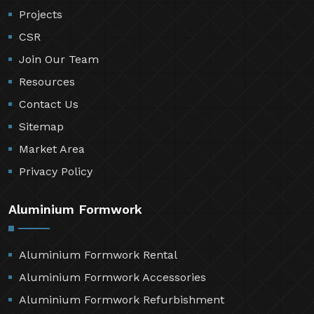
Projects
CSR
Join Our Team
Resources
Contact Us
Sitemap
Market Area
Privacy Policy
Aluminium Formwork
Aluminium Formwork Rental
Aluminium Formwork Accessories
Aluminium Formwork Refurbishment