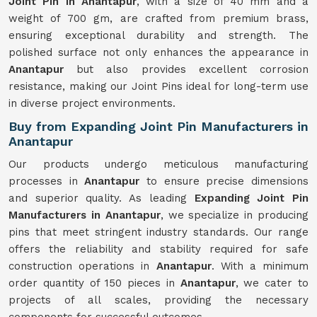
Joint Pin in Anantapur
, with a size of 40 mm and a
weight of 700 gm, are crafted from premium brass,
ensuring exceptional durability and strength. The
polished surface not only enhances the appearance in
Anantapur
but also provides excellent corrosion
resistance, making our Joint Pins ideal for long-term use
in diverse project environments.
Buy from Expanding Joint Pin Manufacturers in
Anantapur
Our products undergo meticulous manufacturing
processes in
Anantapur
to ensure precise dimensions
and superior quality. As leading
Expanding Joint Pin
Manufacturers in Anantapur
, we specialize in producing
pins that meet stringent industry standards. Our range
offers the reliability and stability required for safe
construction operations in
Anantapur
. With a minimum
order quantity of 150 pieces in
Anantapur
, we cater to
projects of all scales, providing the necessary