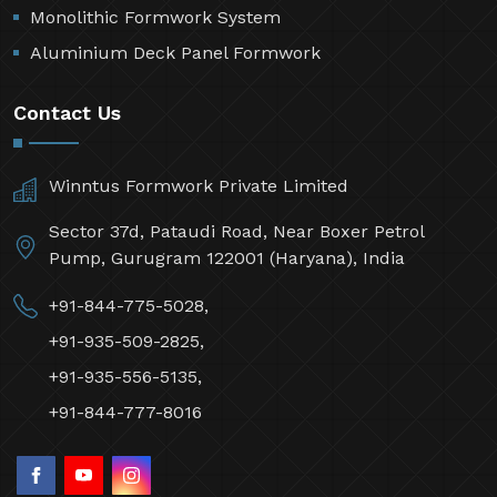
Monolithic Formwork System
Aluminium Deck Panel Formwork
Contact Us
Winntus Formwork Private Limited
Sector 37d, Pataudi Road, Near Boxer Petrol
Pump, Gurugram 122001 (Haryana), India
+91-844-775-5028,
+91-935-509-2825,
+91-935-556-5135,
+91-844-777-8016