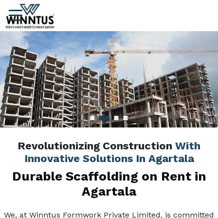
Revolutionizing Construction
With
Innovative Solutions In Agartala
Durable Scaffolding on Rent in
Agartala
We, at Winntus Formwork Private Limited, is committed