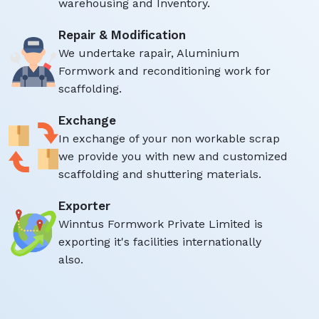
warehousing and Inventory.
Repair & Modification
We undertake rapair, Aluminium
Formwork and reconditioning work for
scaffolding.
Exchange
In exchange of your non workable scrap
we provide you with new and customized
scaffolding and shuttering materials.
Exporter
Winntus Formwork Private Limited is
exporting it's facilities internationally
also.