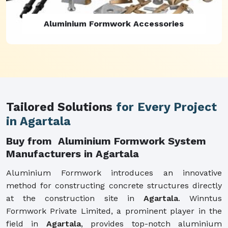
Aluminium Formwork Refurbishment
Tailored Solutions
for Every Project
in Agartala
Buy from Aluminium Formwork System
Manufacturers in Agartala
Aluminium Formwork introduces an innovative
method for constructing concrete structures directly
at the construction site in
Agartala
. Winntus
Formwork Private Limited, a prominent player in the
field in
Agartala
, provides top-notch aluminium