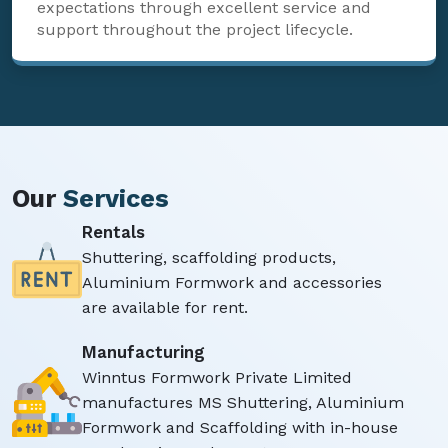
expectations through excellent service and
support throughout the project lifecycle.
Our
Services
Rentals
Shuttering, scaffolding products,
Aluminium Formwork and accessories
are available for rent.
Manufacturing
Winntus Formwork Private Limited
manufactures MS Shuttering, Aluminium
Formwork and Scaffolding with in-house