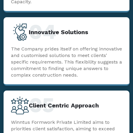
Capacity.
04
Innovative Solutions
The Company prides itself on offering innovative
and customised solutions to meet clients'
specific requirements. This flexibility suggests a
commitment to finding unique answers to
complex construction needs.
05
Client Centric Approach
Winntus Formwork Private Limited aims to
priorities client satisfaction, aiming to exceed