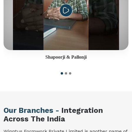
Shapoorji & Pallonji
Our Branches -
Integration
Across The India
Winntus Formwork Private Limited is another name of