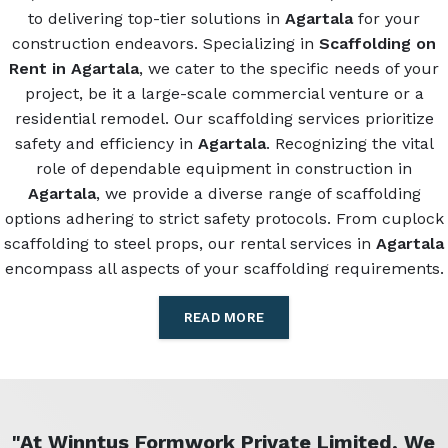
to delivering top-tier solutions in
Agartala
for your
construction endeavors. Specializing in
Scaffolding on
Rent in Agartala
, we cater to the specific needs of your
project, be it a large-scale commercial venture or a
residential remodel. Our scaffolding services prioritize
safety and efficiency in
Agartala
. Recognizing the vital
role of dependable equipment in construction in
Agartala
, we provide a diverse range of scaffolding
options adhering to strict safety protocols. From cuplock
scaffolding to steel props, our rental services in
Agartala
encompass all aspects of your scaffolding requirements.
READ MORE
"At Winntus Formwork Private Limited, We