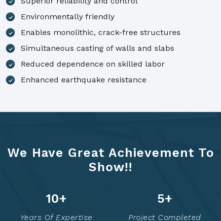
Superior reliability and control
Environmentally friendly
Enables monolithic, crack-free structures
Simultaneous casting of walls and slabs
Reduced dependence on skilled labor
Enhanced earthquake resistance
We Have Great Achievement To
Show!!
14
+
7
+
Years Of Expertise
Project Completed