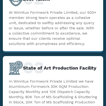
At Winntus Formwork Private Limited, our 500+
member strong team operates as a cohesive
unit, dedicated to swiftly addressing any query
or issue, whether before or after the sale. With
a collective commitment to excellence, we
ensure that our clients receive optimal
solutions with promptness and efficiency.
03
State of Art Production Facility
In Winntus Formwork Private Limited we have
Aluminium Formwork 30K SQM Production
Capacity Monthly and 10K Dispatch Capacity
Monthly, 80K Ton of MS Scaffolding & Shuttering
in Stock, 20K Ton of MS Scaffolding Production