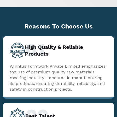
Reasons To
Choose Us
01
High Quality & Reliable
Products
Winntus Formwork Private Limited emphasizes
the use of premium quality raw materials
meeting industry standards in manufacturing
its products, ensuring durability, reliability, and
safety in construction projects.
02
Best Talent