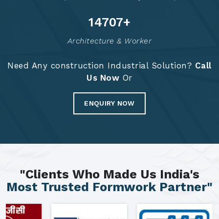
14792
+
Architecture & Worker
Need Any construction Industrial Solution?
Call
Us Now
Or
ENQUIRY NOW
"Clients Who Made Us India's
Most Trusted Formwork Partner"