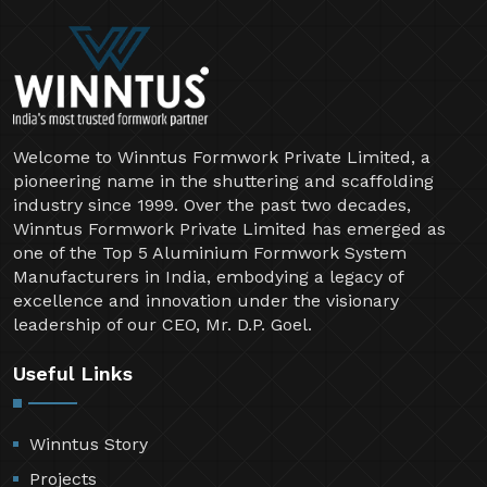
Welcome to Winntus Formwork Private Limited, a
pioneering name in the shuttering and scaffolding
industry since 1999. Over the past two decades,
Winntus Formwork Private Limited has emerged as
one of the Top 5 Aluminium Formwork System
Manufacturers in India, embodying a legacy of
excellence and innovation under the visionary
leadership of our CEO, Mr. D.P. Goel.
Useful Links
Winntus Story
Projects