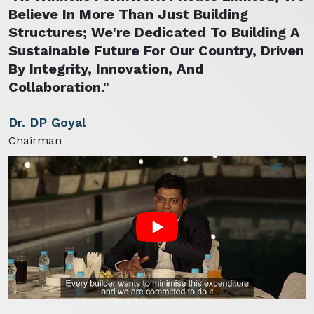
Believe In More Than Just Building
Structures; We're Dedicated To Building A
Sustainable Future For Our Country, Driven
By Integrity, Innovation, And
Collaboration."
Dr. DP Goyal
Chairman