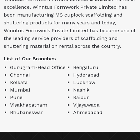
excellence. Winntus Formwork Private Limited has
been manufacturing MS cuplock scaffolding and
shuttering products for many years and today,
Winntus Formwork Private Limited has become one of
the leading service providers of scaffolding and
shuttering material on rental across the country.
List of Our Branches
Gurugram-Head Office
Bengaluru
Chennai
Hyderabad
Kolkata
Lucknow
Mumbai
Nashik
Pune
Raipur
Visakhapatnam
Vijayawada
Bhubaneswar
Ahmedabad