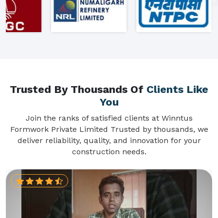
Trusted By Thousands Of
Clients Like
You
Join the ranks of satisfied clients at Winntus
Formwork Private Limited Trusted by thousands, we
deliver reliability, quality, and innovation for your
construction needs.