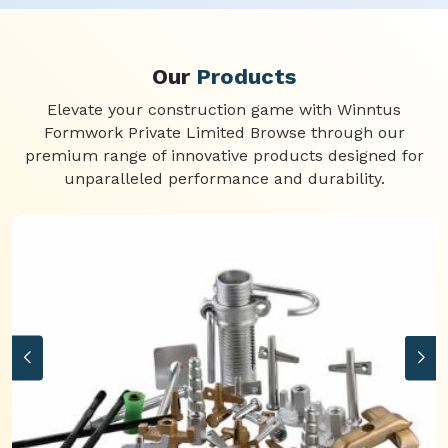
Our
Products
Elevate your construction game with Winntus
Formwork Private Limited Browse through our
premium range of innovative products designed for
unparalleled performance and durability.