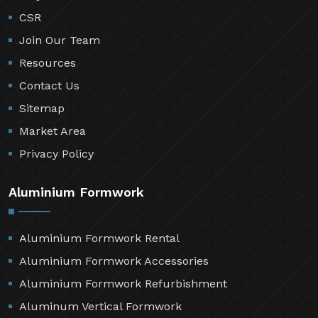
CSR
Join Our Team
Resources
Contact Us
Sitemap
Market Area
Privacy Policy
Aluminium Formwork
Aluminium Formwork Rental
Aluminium Formwork Accessories
Aluminium Formwork Refurbishment
Aluminum Vertical Formwork