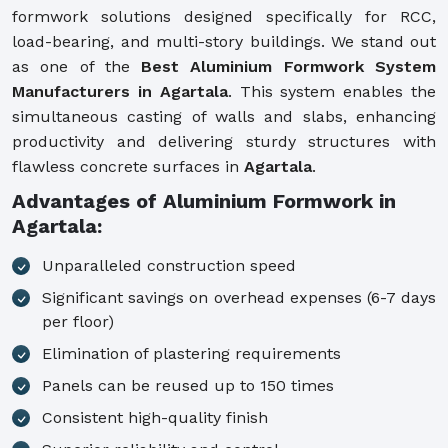
formwork solutions designed specifically for RCC,
load-bearing, and multi-story buildings. We stand out
as one of the
Best Aluminium Formwork System
Manufacturers in Agartala
. This system enables the
simultaneous casting of walls and slabs, enhancing
productivity and delivering sturdy structures with
flawless concrete surfaces in
Agartala
.
Advantages of Aluminium Formwork in
Agartala:
Unparalleled construction speed
Significant savings on overhead expenses (6-7 days
per floor)
Elimination of plastering requirements
Panels can be reused up to 150 times
Consistent high-quality finish